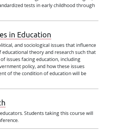
ndardized tests in early childhood through
ues in Education
itical, and sociological issues that influence
 of educational theory and research such that
 of issues facing education, including
government policy, and how these issues
nt of the condition of education will be
ch
educators. Students taking this course will
nference.