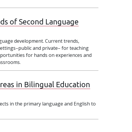
ds of Second Language
nguage development. Current trends,
ettings–public and private– for teaching
 opportunities for hands on experiences and
lassrooms.
eas in Bilingual Education
ects in the primary language and English to