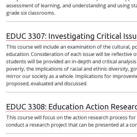
assessment of learning, and understanding and using sta
grade six classrooms.
EDUC 3307:
Investigating Critical Iss
This course will include an examination of the cultural, pol
education. Consideration of each issue will be reflective
students will be provided an in-depth and critical analysis
poverty, the implications of racial and ethnic diversity, 
mirror our society as a whole. Implications for improveme
proposed, evaluated and discussed.
EDUC 3308:
Education Action Resear
This course will focus on the action research process for 
conduct a research project that can be presented at a co