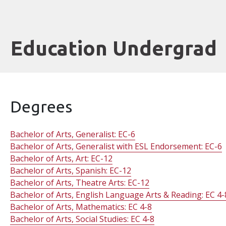
Education Undergrad
Degrees
Bachelor of Arts, Generalist: EC-6
Bachelor of Arts, Generalist with ESL Endorsement: EC-6
Bachelor of Arts, Art: EC-12
Bachelor of Arts, Spanish: EC-12
Bachelor of Arts, Theatre Arts: EC-12
Bachelor of Arts, English Language Arts & Reading: EC 4-
Bachelor of Arts, Mathematics: EC 4-8
Bachelor of Arts, Social Studies: EC 4-8