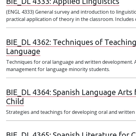
BIE_DL 4333:
Applied Linguistics
(ENGL 4333) General survey and introduction to linguistic
practical application of theory in the classroom. Include
BIE_DL 4362:
Techniques of Teaching
Language
Techniques for oral language and written development.
management for language minority students.
BIE_DL 4364:
Spanish Language Arts 
Child
Strategies and teachings for developing oral and written 
BIE_DL 4365:
Spanish Literature for 