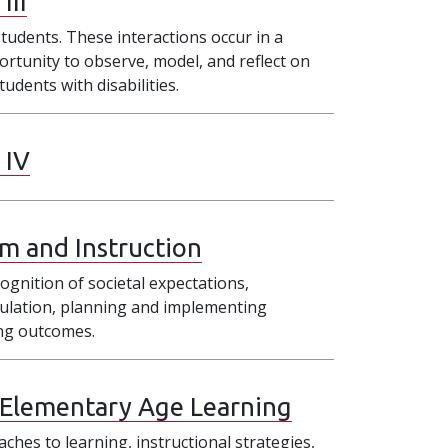
III
tudents. These interactions occur in a
ortunity to observe, model, and reflect on
udents with disabilities.
 IV
um and Instruction
cognition of societal expectations,
pulation, planning and implementing
ing outcomes.
 Elementary Age Learning
ches to learning, instructional strategies,