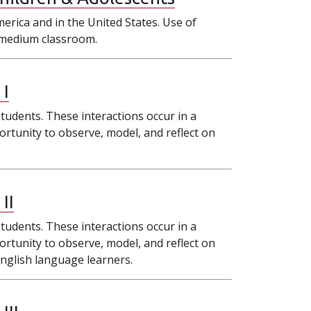
merica and in the United States. Use of
h–medium classroom.
 I
tudents. These interactions occur in a
ortunity to observe, model, and reflect on
II
tudents. These interactions occur in a
ortunity to observe, model, and reflect on
English language learners.