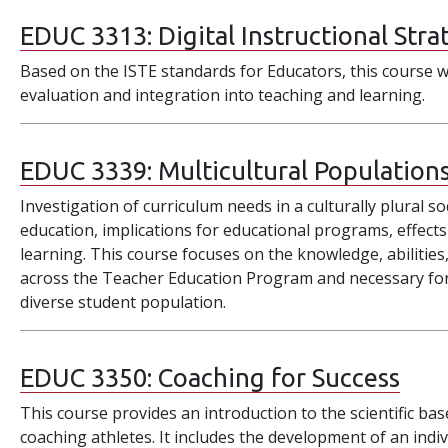
EDUC 3313:
Digital Instructional Stra
Based on the ISTE standards for Educators, this course wi
evaluation and integration into teaching and learning.
EDUC 3339:
Multicultural Population
Investigation of curriculum needs in a culturally plural so
education, implications for educational programs, effects
learning. This course focuses on the knowledge, abilities
across the Teacher Education Program and necessary for e
diverse student population.
EDUC 3350:
Coaching for Success
This course provides an introduction to the scientific ba
coaching athletes. It includes the development of an ind