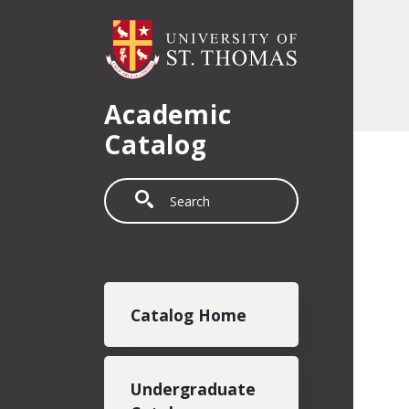
Skip to main content
Academic
Catalog
Search
Main navigation
Catalog Home
Undergraduate