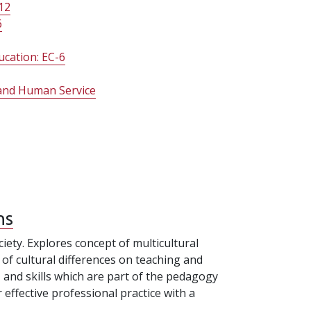
12
6
ucation: EC-6
n and Human Service
ns
ciety. Explores concept of multicultural
 of cultural differences on teaching and
, and skills which are part of the pedagogy
ffective professional practice with a