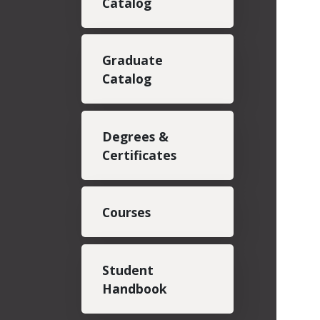
Catalog
Graduate
Catalog
Degrees &
Certificates
Courses
Student
Handbook