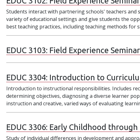
EDUC 3102:
Field Experience Seminar 
Students interact with partnering schools' teachers and s
variety of educational settings and give students the opp
best teaching practices, including teaching methods for st
EDUC 3103:
Field Experience Seminar
EDUC 3304:
Introduction to Curricul
Introduction to instructional responsibilities. Includes re
determining objectives, diagnosing a diverse learner po
instruction and creative, varied ways of evaluating learn
EDUC 3306:
Early Childhood through
Study of individual differences in development and approa