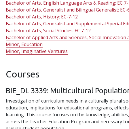
Bachelor of Arts, English Language Arts & Reading: EC 7-
Bachelor of Arts, Generalist and Bilingual Generalist: EC-
Bachelor of Arts, History: EC-7-12
Bachelor of Arts, Generalist and Supplemental Special Ed
Bachelor of Arts, Social Studies: EC 7-12
Bachelor of Applied Arts and Sciences, Social Innovatio
Minor, Education
Minor, Imaginative Ventures
Courses
BIE_DL 3339:
Multicultural Populatio
Investigation of curriculum needs in a culturally plural so
education, implications for educational programs, effects
learning. This course focuses on the knowledge, abilities
across the Teacher Education Program and necessary for e
diverse student population.