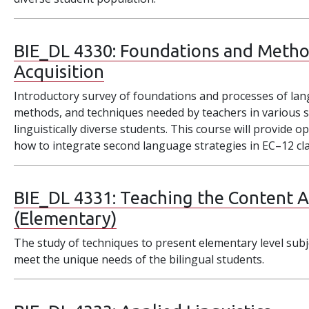
BIE_DL 4330:
Foundations and Metho
Acquisition
Introductory survey of foundations and processes of la
methods, and techniques needed by teachers in various s
linguistically diverse students. This course will provide
how to integrate second language strategies in EC–12 c
BIE_DL 4331:
Teaching the Content Ar
(Elementary)
The study of techniques to present elementary level subj
meet the unique needs of the bilingual students.