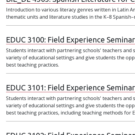
Introduction to various literacy genres written in Latin A
thematic units and literature studies in the K–8 Spanis
EDUC 3100:
Field Experience Seminar
Students interact with partnering schools' teachers and s
variety of educational settings and give students the opp
best teaching practices.
EDUC 3101:
Field Experience Seminar 
Students interact with partnering schools' teachers and s
variety of educational settings and give students the opp
best teaching practices, including teaching methods for 