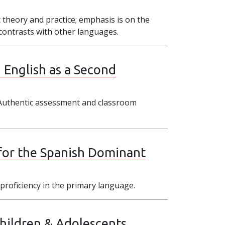
 theory and practice; emphasis is on the
s contrasts with other languages.
 English as a Second
 Authentic assessment and classroom
for the Spanish Dominant
proficiency in the primary language.
Children & Adolescents