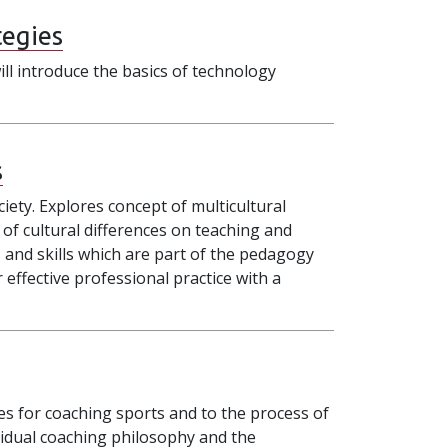
tegies
ll introduce the basics of technology
s
ciety. Explores concept of multicultural
 of cultural differences on teaching and
, and skills which are part of the pedagogy
ffective professional practice with a
ses for coaching sports and to the process of
ividual coaching philosophy and the