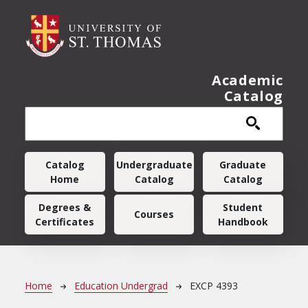
Skip to main content
Academic
Catalog
Main navigation
Catalog
Undergraduate
Graduate
Home
Catalog
Catalog
Degrees &
Student
Courses
Certificates
Handbook
Breadcrumb
Home
Education Undergrad
EXCP 4393