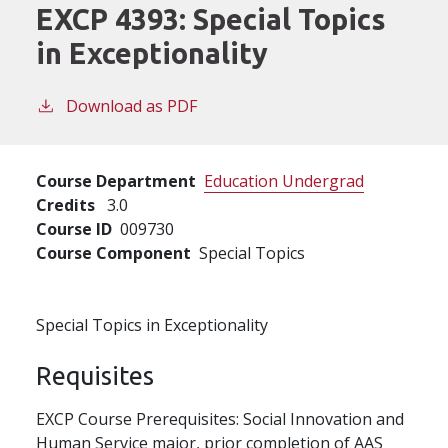
EXCP 4393:
Special Topics
in Exceptionality
Download as PDF
Course Department
Education Undergrad
Credits
3.0
Course ID
009730
Course Component
Special Topics
Special Topics in Exceptionality
Requisites
EXCP Course Prerequisites: Social Innovation and
Human Service major, prior completion of AAS