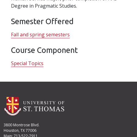
Degree in Pragmatic Studies.
Semester Offered
Fall and spring semesters
Course Component
Special Topics
3800 Montrose Blvd.
Houston, TX 77006
Main: 713-522-7911