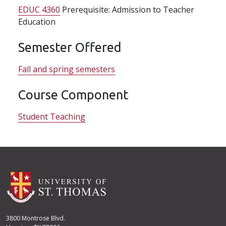
EDUC 4360
Prerequisite: Admission to Teacher
Education
Semester Offered
Fall and spring semesters
Course Component
Student Teaching
3800 Montrose Blvd.