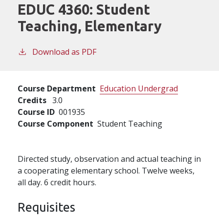
EDUC 4360:
Student
Teaching, Elementary
Download as PDF
Course Department
Education Undergrad
Credits
3.0
Course ID
001935
Course Component
Student Teaching
Directed study, observation and actual teaching in
a cooperating elementary school. Twelve weeks,
all day. 6 credit hours.
Requisites