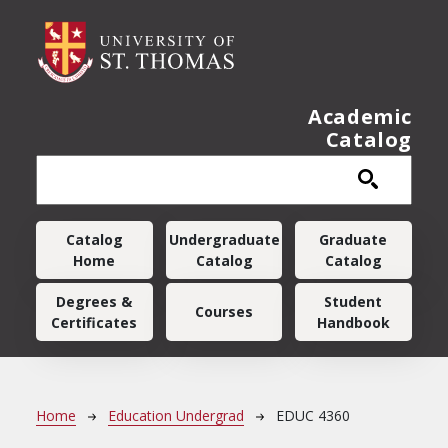
Skip to main content
Academic
Catalog
Main navigation
Catalog
Undergraduate
Graduate
Home
Catalog
Catalog
Degrees &
Student
Courses
Certificates
Handbook
Breadcrumb
Home
Education Undergrad
EDUC 4360