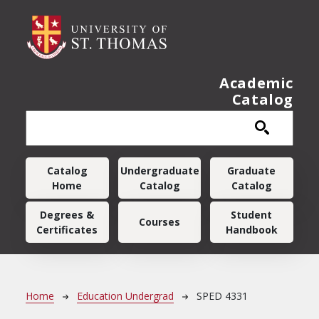
Skip to main content
Academic
Catalog
Main navigation
Catalog
Undergraduate
Graduate
Home
Catalog
Catalog
Degrees &
Student
Courses
Certificates
Handbook
Breadcrumb
Home
Education Undergrad
SPED 4331