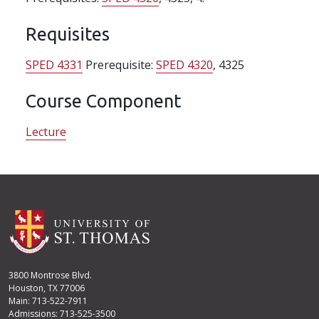
Requisites
SPED 4331
Prerequisite:
SPED 4320
, 4325
Course Component
Lecture
3800 Montrose Blvd.
Houston, TX 77006
Main: 713-522-7911
Admissions: 713-525-3500