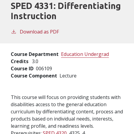
SPED 4331:
Differentiating
Instruction
Download as PDF
Course Department
Education Undergrad
Credits
3.0
Course ID
006109
Course Component
Lecture
This course will focus on providing students with
disabilities access to the general education
curriculum by differentiating content, process and
products based on individual needs, interests,
learning profile, and readiness levels.
Prerequisites:
SPED 4320
, 4325, 4.