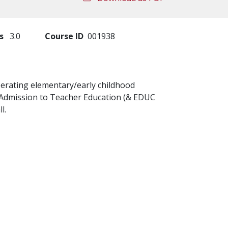
s
3.0
Course ID
001938
perating elementary/early childhood
e: Admission to Teacher Education (& EDUC
l.