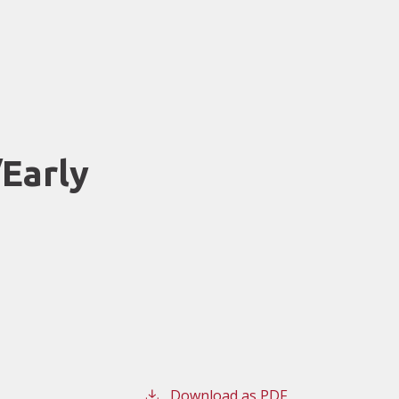
Early
Download as PDF