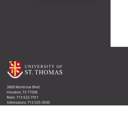
3800 Montrose Blvd.
Houston, TX 77006
Main: 713-522-7911
Admissions: 713-525-3500
Financial Aid: 713-525-2170
User account menu
Staff Login