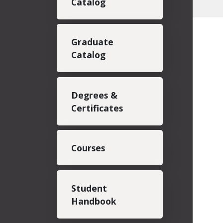
Catalog
Graduate
Catalog
Degrees &
Certificates
Courses
Student
Handbook