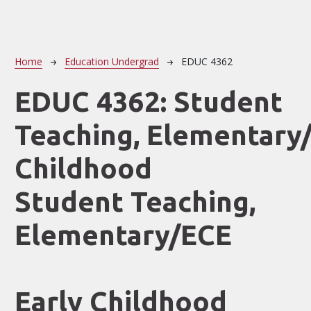
Breadcrumb
Home
Education Undergrad
EDUC 4362
EDUC 4362:
Student
Teaching, Elementary/
Childhood
Student Teaching,
Elementary/ECE
Early Childhood