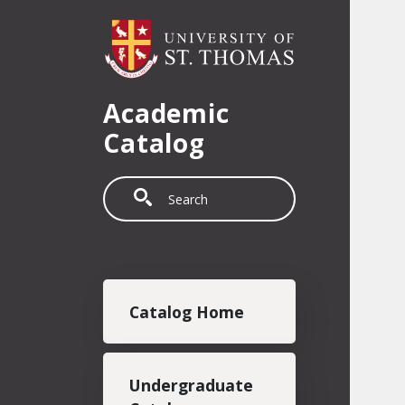
Skip to main content
Academic
Catalog
Search
Main navigation
Catalog Home
Undergraduate