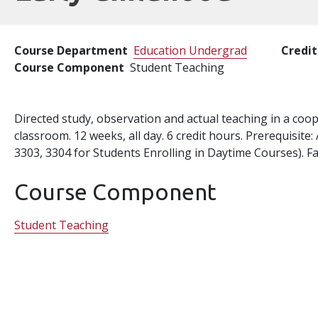
Course Department
Education Undergrad
Credit
Course Component
Student Teaching
Directed study, observation and actual teaching in a coo
classroom. 12 weeks, all day. 6 credit hours. Prerequisit
3303, 3304 for Students Enrolling in Daytime Courses). Fal
Course Component
Student Teaching