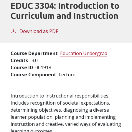
EDUC 3304:
Introduction to
Curriculum and Instruction
Download as PDF
Course Department
Education Undergrad
Credits
3.0
Course ID
001918
Course Component
Lecture
Introduction to instructional responsibilities.
Includes recognition of societal expectations,
determining objectives, diagnosing a diverse
learner population, planning and implementing
instruction and creative, varied ways of evaluating
learning outcomes.