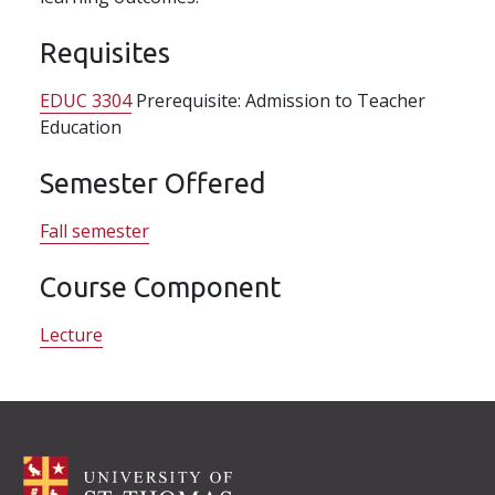
Requisites
EDUC 3304
Prerequisite: Admission to Teacher
Education
Semester Offered
Fall semester
Course Component
Lecture