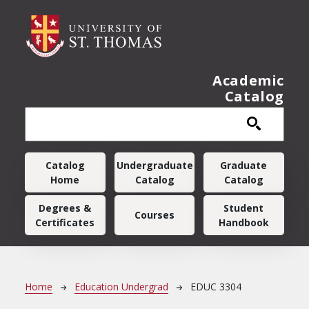
Skip to main content
Academic
Catalog
Main navigation
Catalog
Undergraduate
Graduate
Home
Catalog
Catalog
Degrees &
Student
Courses
Certificates
Handbook
Breadcrumb
Home
Education Undergrad
EDUC 3304