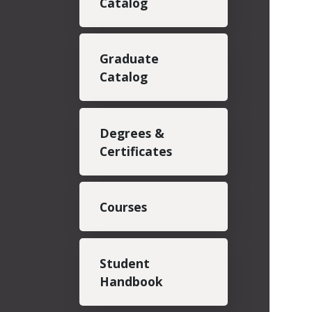
Catalog
Graduate
Catalog
Degrees &
Certificates
Courses
Student
Handbook