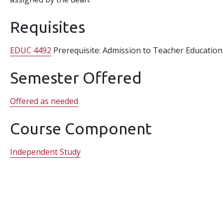
Requisites
EDUC 4492
Prerequisite: Admission to Teacher Education
Semester Offered
Offered as needed
Course Component
Independent Study