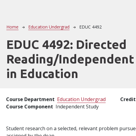
Breadcrumb
Home
Education Undergrad
EDUC 4492
EDUC 4492:
Directed
Reading/Independent
in Education
Course Department
Education Undergrad
Credit
Course Component
Independent Study
Student research on a selected, relevant problem pursu
assigned by the dean.