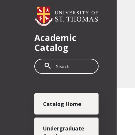
Skip to main content
Academic
Catalog
Search
Main navigation
Catalog Home
Undergraduate