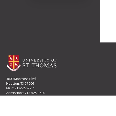
3800 Montrose Blvd.
Houston, TX 77006
Main: 713-522-7911
Admissions: 713-525-3500
Financial Aid: 713-525-2170
User account menu
Staff Login