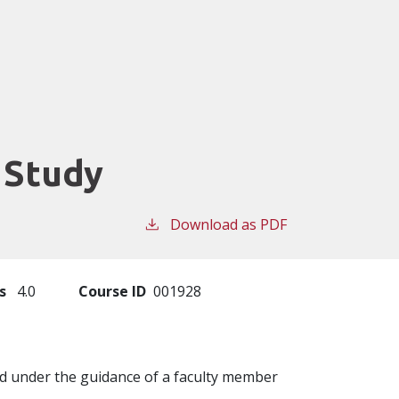
 Study
Download as PDF
s
4.0
Course ID
001928
ed under the guidance of a faculty member