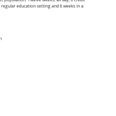
 regular education setting and 6 weeks in a
n