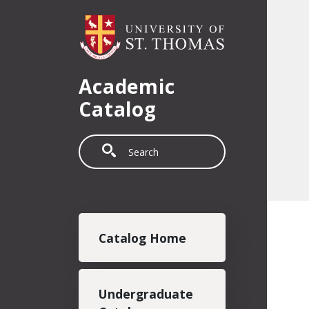
Skip to main content
Academic
Catalog
Search
Main navigation
Catalog Home
Undergraduate