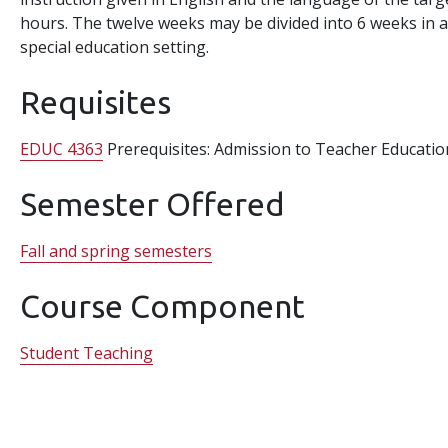
hours. The twelve weeks may be divided into 6 weeks in a
special education setting.
Requisites
EDUC 4363
Prerequisites: Admission to Teacher Educatio
Semester Offered
Fall and spring semesters
Course Component
Student Teaching