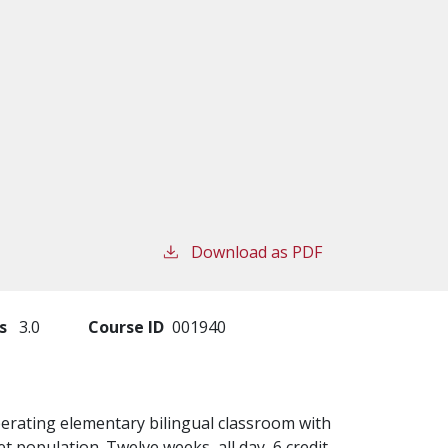
Download as PDF
s
3.0
Course ID
001940
perating elementary bilingual classroom with
t population. Twelve weeks, all day, 6 credit