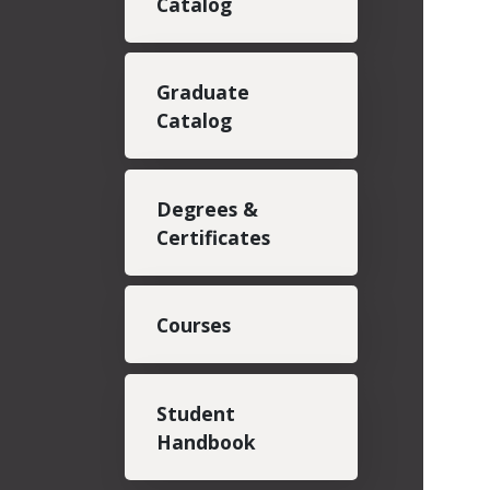
Catalog
Graduate
Catalog
Degrees &
Certificates
Courses
Student
Handbook