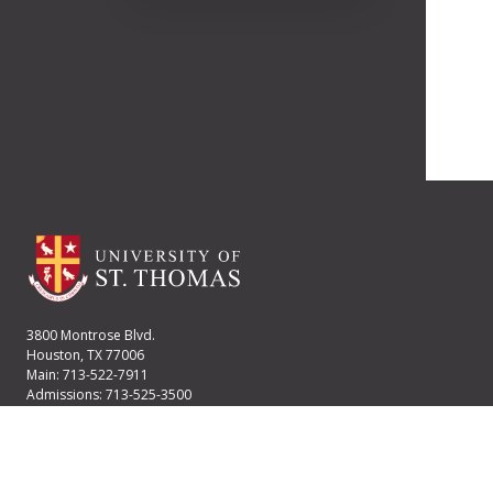
3800 Montrose Blvd.
Houston, TX 77006
Main: 713-522-7911
Admissions: 713-525-3500
Financial Aid: 713-525-2170
User account menu
Staff Login