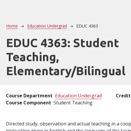
Breadcrumb
Home
Education Undergrad
EDUC 4363
EDUC 4363:
Student
Teaching,
Elementary/Bilingual
Course Department
Education Undergrad
Credit
Course Component
Student Teaching
Directed study, observation and actual teaching in a coo
instruction given in English and the language of the targe