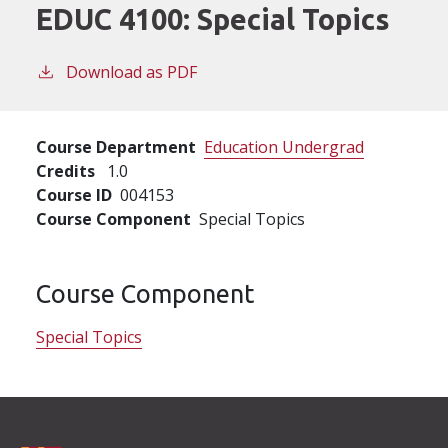
EDUC 4100:
Special Topics
Download as PDF
Course Department
Education Undergrad
Credits
1.0
Course ID
004153
Course Component
Special Topics
Course Component
Special Topics