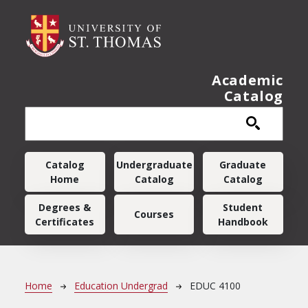
Skip to main content
Academic
Catalog
Main navigation
Catalog
Undergraduate
Graduate
Home
Catalog
Catalog
Degrees &
Student
Courses
Certificates
Handbook
Breadcrumb
Home
Education Undergrad
EDUC 4100