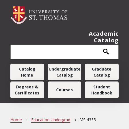
Skip to main content
Academic
Catalog
Main navigation
Catalog
Undergraduate
Graduate
Home
Catalog
Catalog
Degrees &
Student
Courses
Certificates
Handbook
Breadcrumb
Home
Education Undergrad
MS 4335