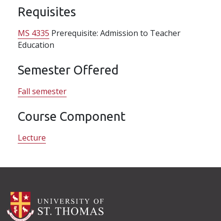
Requisites
MS 4335
Prerequisite: Admission to Teacher
Education
Semester Offered
Fall semester
Course Component
Lecture