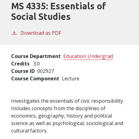
MS 4335:
Essentials of
Social Studies
Download as PDF
Course Department
Education Undergrad
Credits
3.0
Course ID
002927
Course Component
Lecture
Investigates the essentials of civic responsibility.
Includes concepts from the disciplines of
economics, geography, history and political
science as well as psychological, sociological and
cultural factors.