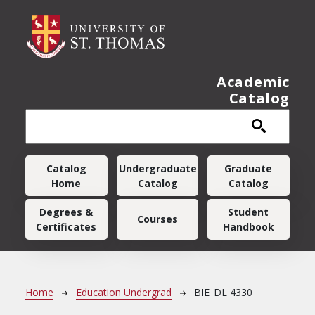
Skip to main content
Academic
Catalog
Main navigation
Catalog
Undergraduate
Graduate
Home
Catalog
Catalog
Degrees &
Student
Courses
Certificates
Handbook
Breadcrumb
Home
Education Undergrad
BIE_DL 4330