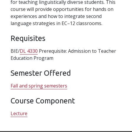
for teaching linguistically diverse students. This
course will provide opportunities for hands on
experiences and how to integrate second
language strategies in EC–12 classrooms.
Requisites
BIE/
DL 4330
Prerequisite: Admission to Teacher
Education Program
Semester Offered
Fall and spring semesters
Course Component
Lecture