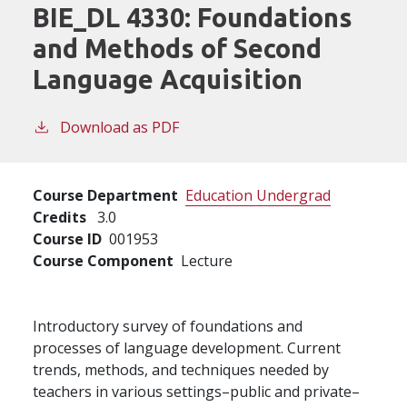
BIE_DL 4330:
Foundations
and Methods of Second
Language Acquisition
Download as PDF
Course Department
Education Undergrad
Credits
3.0
Course ID
001953
Course Component
Lecture
Introductory survey of foundations and
processes of language development. Current
trends, methods, and techniques needed by
teachers in various settings–public and private–