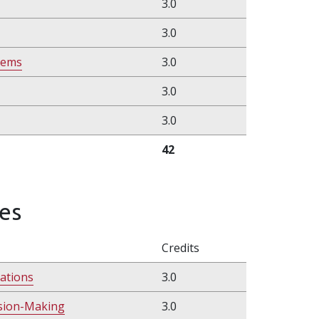
3.0
3.0
tems
3.0
3.0
3.0
42
es
Credits
ations
3.0
ision-Making
3.0