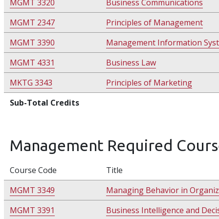
MGMT 3320
Business Communications
MGMT 2347
Principles of Management
MGMT 3390
Management Information Sys
MGMT 4331
Business Law
MKTG 3343
Principles of Marketing
Sub-Total Credits
Management Required Cours
Course Code
Title
MGMT 3349
Managing Behavior in Organiz
MGMT 3391
Business Intelligence and Dec