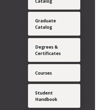
Catalog
Graduate
Catalog
Degrees &
Certificates
Courses
Student
Handbook