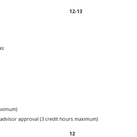
12-13
s:
maximum)
advisor approval (3 credit hours maximum)
12