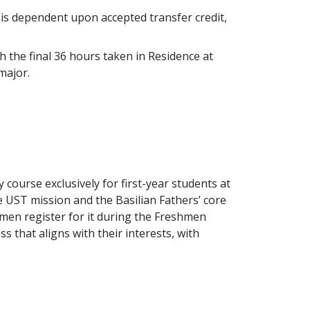
n is dependent upon accepted transfer credit,
h the final 36 hours taken in Residence at
 major.
 course exclusively for first-year students at
e UST mission and the Basilian Fathers’ core
hmen register for it during the Freshmen
s that aligns with their interests, with