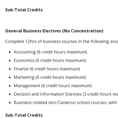
Sub-Total Credits
General Business Electives (No Concentration)
Complete 12hrs of business courses in the following area
Accounting (6 credit hours maximum)
Economics (6 credit hours maximum)
Finance (6 credit hours maximum)
Marketing (6 credit hours maximum)
Management (6 credit hours maximum)
Decision and Information Sciences (3 credit hours 
Business-related non-Cameron school courses, with 
Sub-Total Credits