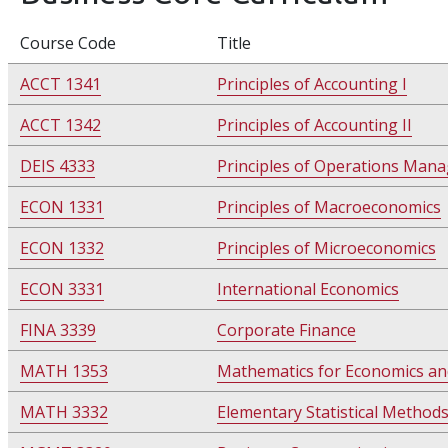
Course Code
Title
ACCT 1341
Principles of Accounting I
ACCT 1342
Principles of Accounting II
DEIS 4333
Principles of Operations Man
ECON 1331
Principles of Macroeconomics
ECON 1332
Principles of Microeconomics
ECON 3331
International Economics
FINA 3339
Corporate Finance
MATH 1353
Mathematics for Economics an
MATH 3332
Elementary Statistical Method