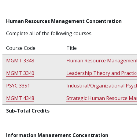
Human Resources Management Concentration
Complete all of the following courses.
Course Code
Title
MGMT 3348
Human Resource Managemen
MGMT 3340
Leadership Theory and Practic
PSYC 3351
Industrial/Organizational Psy
MGMT 4348
Strategic Human Resource M
Sub-Total Credits
Information Management Concentration