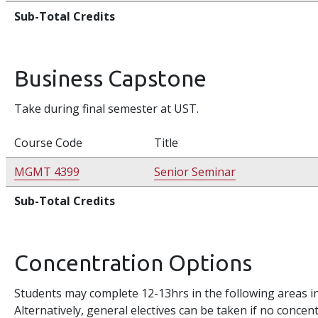
Sub-Total Credits
Business Capstone
Take during final semester at UST.
Course Code
Title
MGMT 4399
Senior Seminar
Sub-Total Credits
Concentration Options
Students may complete 12-13hrs in the following areas in
Alternatively, general electives can be taken if no concen