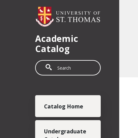
Skip to main content
Academic
Catalog
Search
Main navigation
Catalog Home
Undergraduate