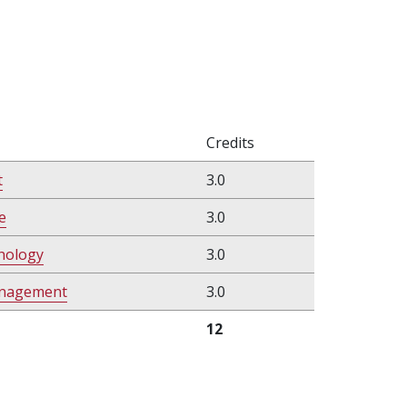
Credits
t
3.0
e
3.0
chology
3.0
anagement
3.0
12