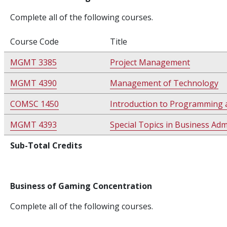
Complete all of the following courses.
Course Code
Title
MGMT 3385
Project Management
MGMT 4390
Management of Technology
COMSC 1450
Introduction to Programming 
MGMT 4393
Special Topics in Business Ad
Sub-Total Credits
Business of Gaming Concentration
Complete all of the following courses.