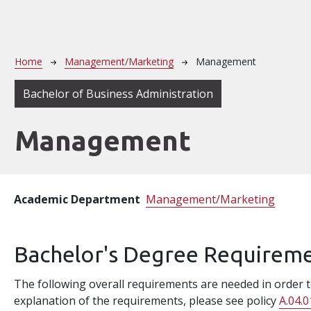
Breadcrumb
Home
Management/Marketing
Management
Bachelor of Business Administration
Management
Academic Department
Management/Marketing
Bachelor's Degree Requirem
The following overall requirements are needed in order to
explanation of the requirements, please see policy
A.04.0