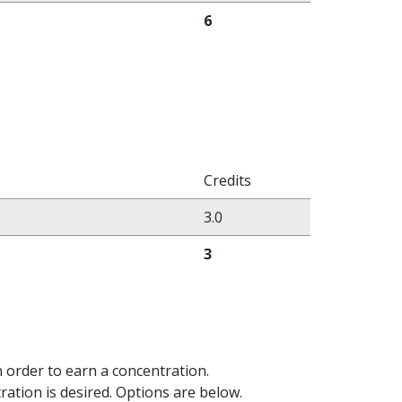
6
Credits
3.0
3
 order to earn a concentration.
tration is desired. Options are below.