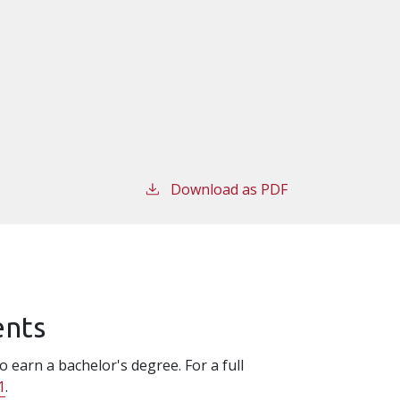
Download as PDF
ents
 earn a bachelor's degree. For a full
1
.