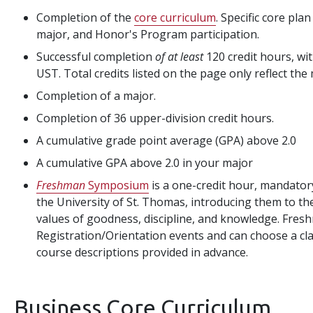
Completion of the
core curriculum
. Specific core pla
major, and Honor's Program participation.
Successful completion
of at least
120 credit hours, wit
UST. Total credits listed on the page only reflect the
Completion of a major.
Completion of 36 upper-division credit hours.
A cumulative grade point average (GPA) above 2.0
A cumulative GPA above 2.0 in your major
Freshman
Symposium
is a one-credit hour, mandatory
the University of St. Thomas, introducing them to th
values of goodness, discipline, and knowledge. Fres
Registration/Orientation events and can choose a clas
course descriptions provided in advance.
Business Core Curriculum