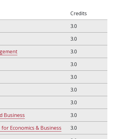
Credits
3.0
3.0
agement
3.0
3.0
3.0
3.0
3.0
d Business
3.0
s for Economics & Business
3.0