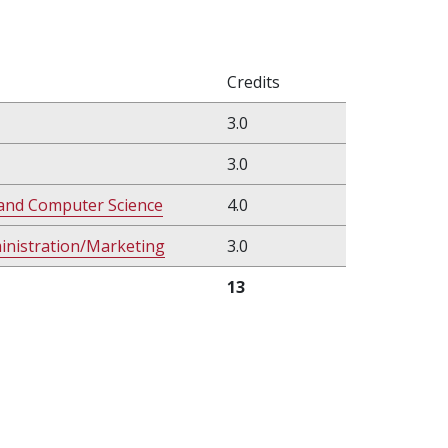
Credits
3.0
3.0
and Computer Science
4.0
ministration/Marketing
3.0
13