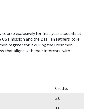
 course exclusively for first-year students at
e UST mission and the Basilian Fathers’ core
hmen register for it during the Freshmen
s that aligns with their interests, with
Credits
3.0
y
1.0