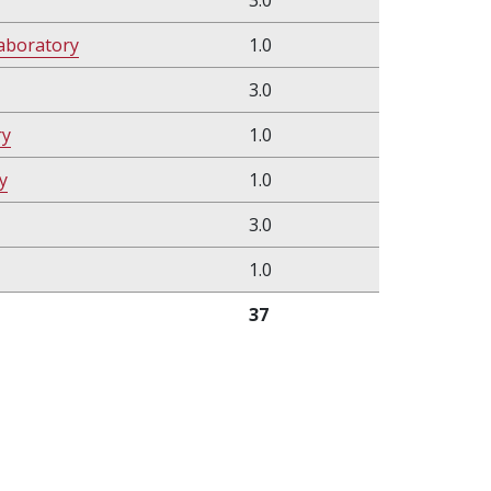
3.0
aboratory
1.0
3.0
ry
1.0
y
1.0
3.0
1.0
37