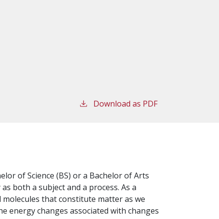
Download as PDF
lor of Science (BS) or a Bachelor of Arts
 as both a subject and a process. As a
d molecules that constitute matter as we
 the energy changes associated with changes