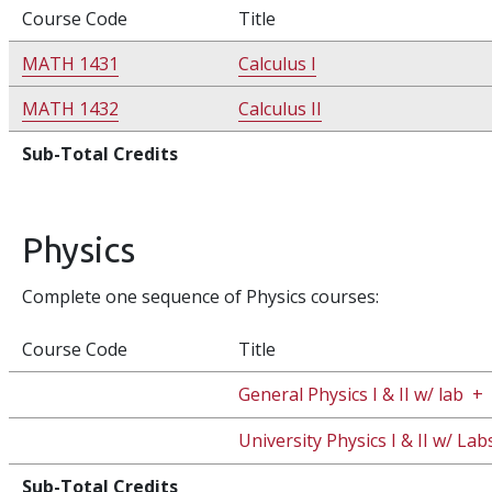
Course Code
Title
MATH 1431
Calculus I
MATH 1432
Calculus II
Sub-Total Credits
Physics
Complete one sequence of Physics courses:
Course Code
Title
General Physics I & II w/ lab
+
University Physics I & II w/ Lab
Sub-Total Credits