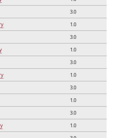
3.0
ry
1.0
3.0
y
1.0
3.0
ry
1.0
3.0
1.0
3.0
ry
1.0