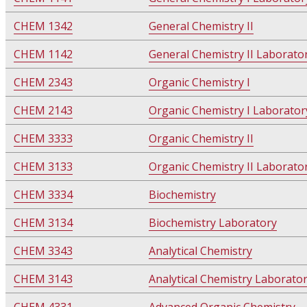
CHEM 1342
General Chemistry II
CHEM 1142
General Chemistry II Laborato
CHEM 2343
Organic Chemistry I
CHEM 2143
Organic Chemistry I Laborator
CHEM 3333
Organic Chemistry II
CHEM 3133
Organic Chemistry II Laborato
CHEM 3334
Biochemistry
CHEM 3134
Biochemistry Laboratory
CHEM 3343
Analytical Chemistry
CHEM 3143
Analytical Chemistry Laborato