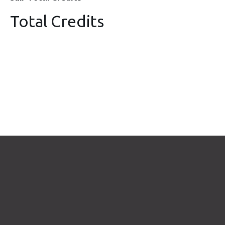
Total Credits