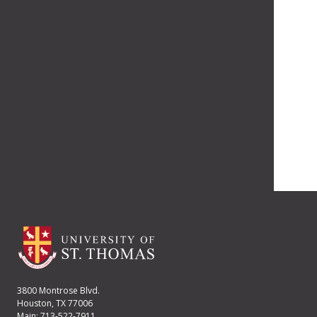
3800 Montrose Blvd.
Houston, TX 77006
Main: 713-522-7911