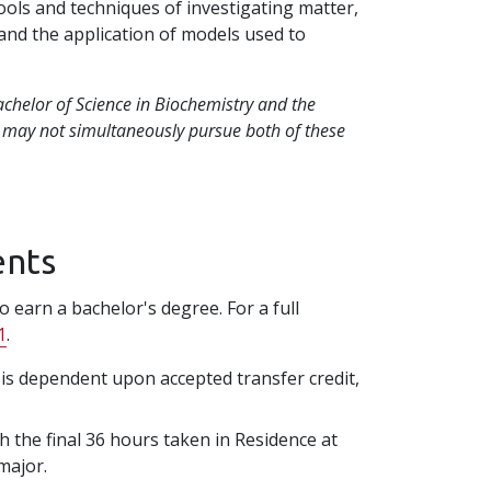
tools and techniques of investigating matter,
 and the application of models used to
achelor of Science in Biochemistry and the
s may not simultaneously pursue both of these
ents
 earn a bachelor's degree. For a full
1
.
n is dependent upon accepted transfer credit,
h the final 36 hours taken in Residence at
 major.