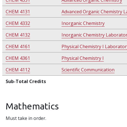
CHEM 4331
Advanced Organic Chemistry
CHEM 4131
Advanced Organic Chemistry L
CHEM 4332
Inorganic Chemistry
CHEM 4132
Inorganic Chemistry Laborato
CHEM 4161
Physical Chemistry I Laborator
CHEM 4361
Physical Chemistry I
CHEM 4112
Scientific Communication
Sub-Total Credits
Mathematics
Must take in order.