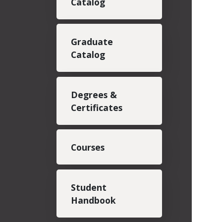
Catalog
Graduate
Catalog
Degrees &
Certificates
Courses
Student
Handbook