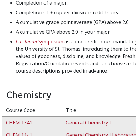
Completion of a major.
Completion of 36 upper-division credit hours.
A cumulative grade point average (GPA) above 2.0
A cumulative GPA above 2.0 in your major
Freshman
Symposium
is a one-credit hour, mandatory
the University of St. Thomas, introducing them to th
values of goodness, discipline, and knowledge. Fres
Registration/Orientation events and can choose a clas
course descriptions provided in advance.
Chemistry
Course Code
Title
CHEM 1341
General Chemistry I
CHEM 1141
General Chemistry I Laborator