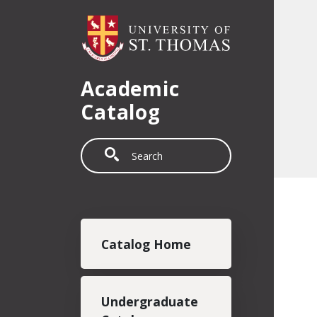
Skip to main content
Academic
Catalog
Search
Main navigation
Catalog Home
Undergraduate