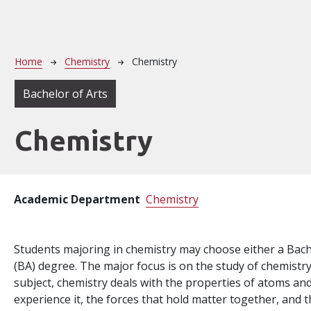
Breadcrumb
Home
Chemistry
Chemistry
Bachelor of Arts
Chemistry
Academic Department
Chemistry
Students majoring in chemistry may choose either a Bache
(BA) degree. The major focus is on the study of chemistry
subject, chemistry deals with the properties of atoms an
experience it, the forces that hold matter together, and