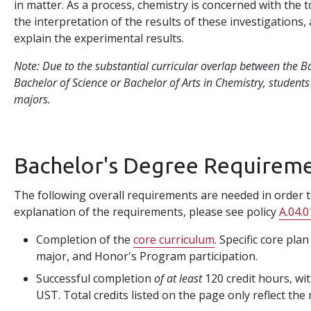
in matter. As a process, chemistry is concerned with the 
the interpretation of the results of these investigations,
explain the experimental results.
Note: Due to the substantial curricular overlap between the B
Bachelor of Science or Bachelor of Arts in Chemistry, student
majors.
Bachelor's Degree Requirem
The following overall requirements are needed in order to
explanation of the requirements, please see policy
A.04.0
Completion of the
core curriculum
. Specific core pla
major, and Honor's Program participation.
Successful completion
of at least
120 credit hours, wit
UST. Total credits listed on the page only reflect the