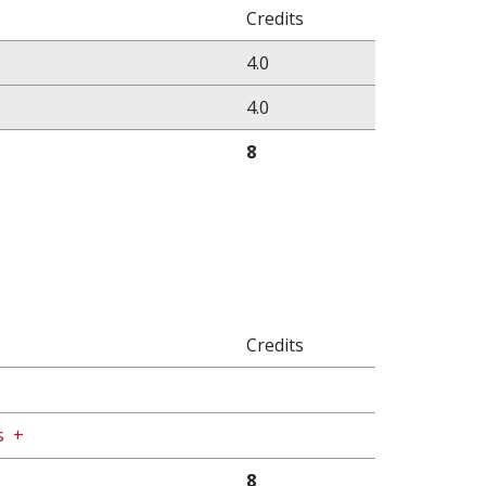
Credits
4.0
4.0
8
Credits
s
+
8