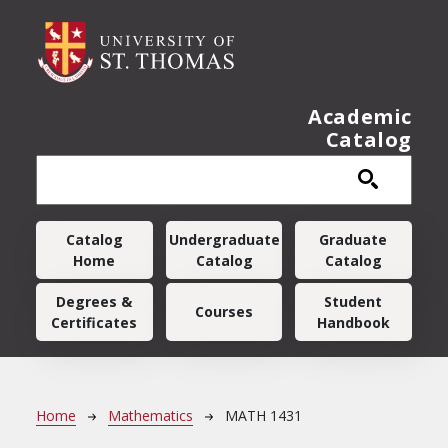
Skip to main content
Academic
Catalog
Main navigation
Catalog
Undergraduate
Graduate
Home
Catalog
Catalog
Degrees &
Student
Courses
Certificates
Handbook
Breadcrumb
Home
Mathematics
MATH 1431