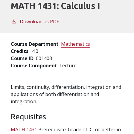
MATH 1431:
Calculus I
Download as PDF
Course Department
Mathematics
Credits
4.0
Course ID
001403
Course Component
Lecture
Limits, continuity, differentiation, integration and
applications of both differentiation and
integration.
Requisites
MATH 1431
Prerequisite: Grade of 'C' or better in