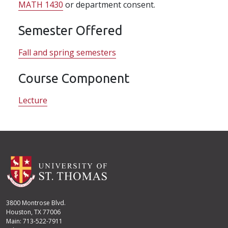
MATH 1430
or department consent.
Semester Offered
Fall and spring semesters
Course Component
Lecture
3800 Montrose Blvd.
Houston, TX 77006
Main: 713-522-7911