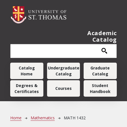
Skip to main content
Academic
Catalog
Main navigation
Catalog
Undergraduate
Graduate
Home
Catalog
Catalog
Degrees &
Student
Courses
Certificates
Handbook
Breadcrumb
Home
Mathematics
MATH 1432