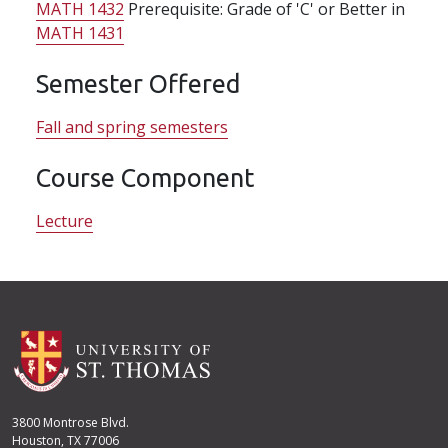
MATH 1432
Prerequisite: Grade of 'C' or Better in
MATH 1431
Semester Offered
Fall and spring semesters
Course Component
Lecture
3800 Montrose Blvd.
Houston, TX 77006