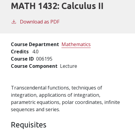
MATH 1432:
Calculus II
Download as PDF
Course Department
Mathematics
Credits
4.0
Course ID
006195
Course Component
Lecture
Transcendental functions, techniques of
integration, applications of integration,
parametric equations, polar coordinates, infinite
sequences and series.
Requisites