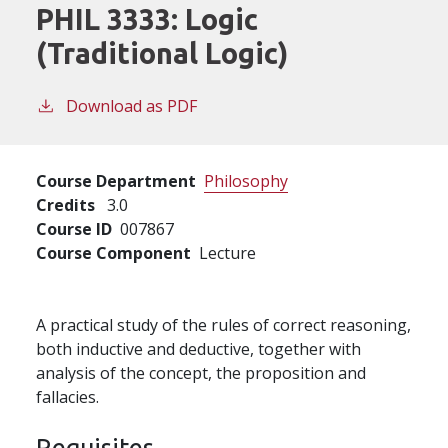
PHIL 3333:
Logic
(Traditional Logic)
Download as PDF
Course Department
Philosophy
Credits
3.0
Course ID
007867
Course Component
Lecture
A practical study of the rules of correct reasoning,
both inductive and deductive, together with
analysis of the concept, the proposition and
fallacies.
Requisites