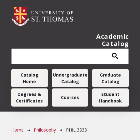
Skip to main content
Academic
Catalog
Main navigation
Catalog
Undergraduate
Graduate
Home
Catalog
Catalog
Degrees &
Student
Courses
Certificates
Handbook
Breadcrumb
Home
Philosophy
PHIL 3333