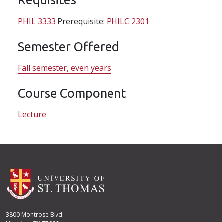
PHIL 3333
Prerequisite:
PHILC 2301
Semester Offered
Fall semester, even years
Course Component
Lecture
3800 Montrose Blvd.