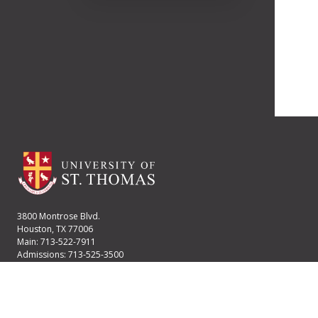
3800 Montrose Blvd.
Houston, TX 77006
Main: 713-522-7911
Admissions: 713-525-3500
Financial Aid: 713-525-2170
User account menu
Staff Login