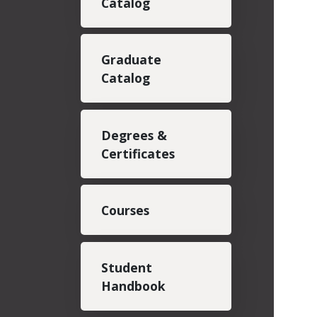
Catalog
Graduate
Catalog
Degrees &
Certificates
Courses
Student
Handbook