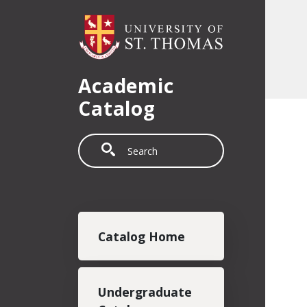
Skip to main content
Academic
Catalog
Search
Main navigation
Catalog Home
Undergraduate