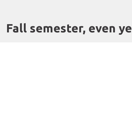
Fall semester, even y