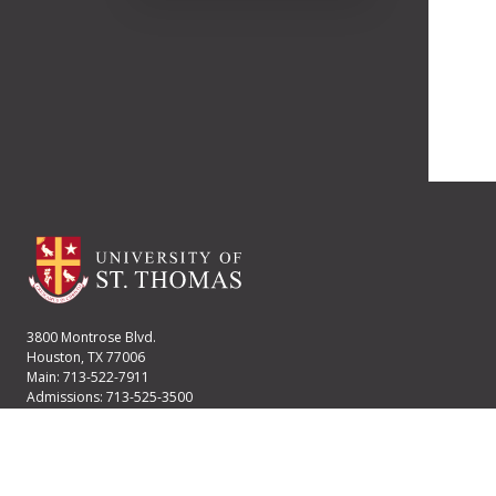
3800 Montrose Blvd.
Houston, TX 77006
Main: 713-522-7911
Admissions: 713-525-3500
Financial Aid: 713-525-2170
User account menu
Staff Login