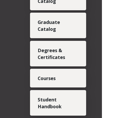
Catalog
Graduate
Catalog
Degrees &
Certificates
Courses
Student
Handbook