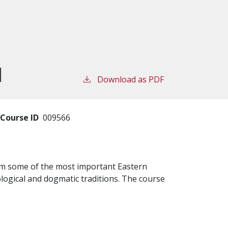
I
Download as PDF
Course ID
009566
rom some of the most important Eastern
logical and dogmatic traditions. The course
.