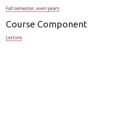
Fall semester, even years
Course Component
Lecture