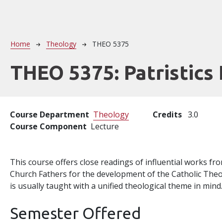
Breadcrumb
Home
Theology
THEO 5375
THEO 5375:
Patristics 
Course Department
Theology
Credits
3.0
Course Component
Lecture
This course offers close readings of influential works f
Church Fathers for the development of the Catholic Theo
is usually taught with a unified theological theme in mind
Semester Offered