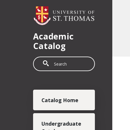
Skip to main content
Academic
Catalog
Search
Main navigation
Catalog Home
Undergraduate