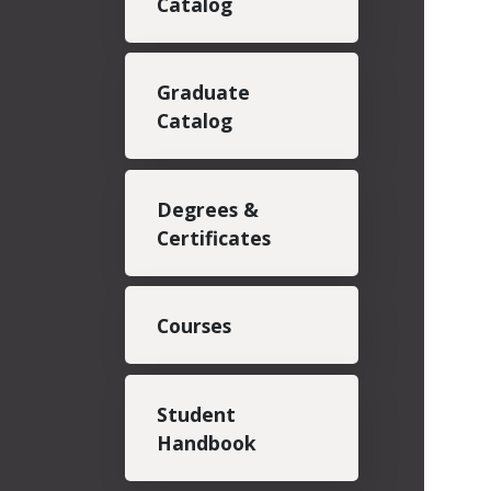
Catalog
Graduate
Catalog
Degrees &
Certificates
Courses
Student
Handbook