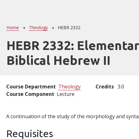
Breadcrumb
Home
Theology
HEBR 2332
HEBR 2332:
Elementa
Biblical Hebrew II
Course Department
Theology
Credits
3.0
Course Component
Lecture
A continuation of the study of the morphology and syntax
Requisites