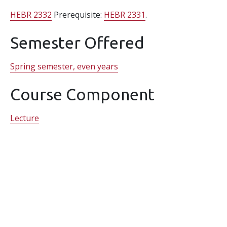
HEBR 2332
Prerequisite:
HEBR 2331
.
Semester Offered
Spring semester, even years
Course Component
Lecture