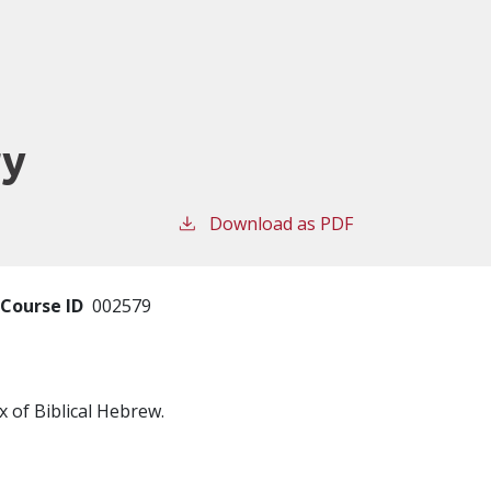
ry
Download as PDF
Course ID
002579
 of Biblical Hebrew.