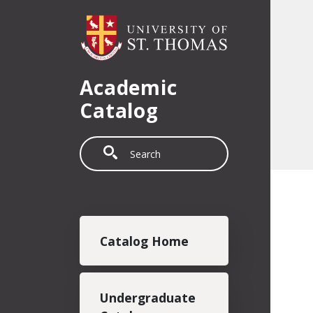
Skip to main content
Academic
Catalog
Search
Main navigation
Catalog Home
Undergraduate