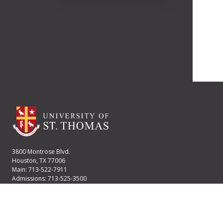
3800 Montrose Blvd.
Houston, TX 77006
Main: 713-522-7911
Admissions: 713-525-3500
Financial Aid: 713-525-2170
User account menu
Staff Login