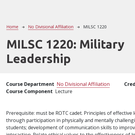
Breadcrumb
Home
No Divisional Affiliation
MILSC 1220
MILSC 1220:
Military
Leadership
Course Department
No Divisional Affiliation
Cred
Course Component
Lecture
Prerequisite: must be ROTC cadet. Principles of effective
through participation in physically and mentally challen
students; development of communication skills to impro
interaction. Relate ethical values to the effectiveness of l