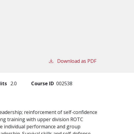
Download as PDF
its
2.0
Course ID
002538
 leadership; reinforcement of self-confidence
ging training with upper division ROTC
ve individual performance and group
eadership. Survival skills and self-defense.