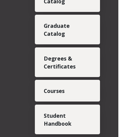
Catalog
Graduate
Catalog
Degrees &
Certificates
Courses
Student
Handbook