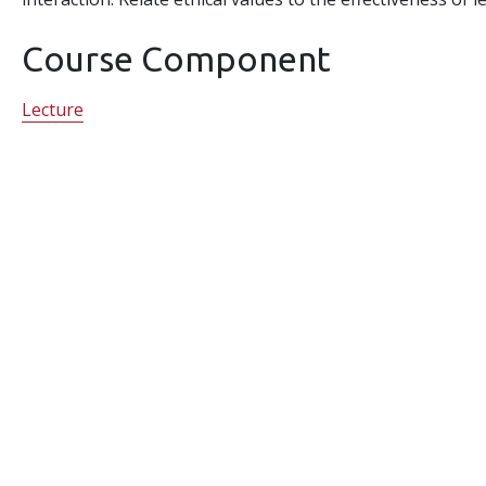
Course Component
Lecture