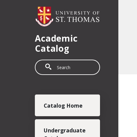
Skip to main content
Academic
Catalog
Search
Main navigation
Catalog Home
Undergraduate