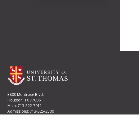
3800 Montrose Blvd.
Houston, TX 77006
Main: 713-522-7911
Admissions: 713-525-3500
Financial Aid: 713-525-2170
User account menu
Staff Login