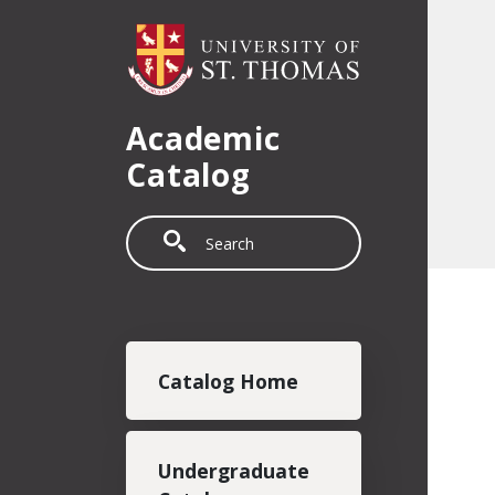
Skip to main content
Academic
Catalog
Search
Main navigation
Catalog Home
Undergraduate