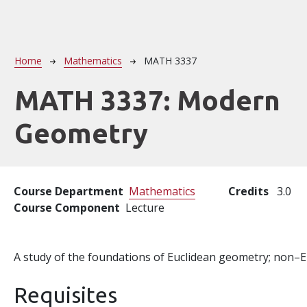
Breadcrumb
Home
Mathematics
MATH 3337
MATH 3337:
Modern
Geometry
Course Department
Mathematics
Credits
3.0
Course Component
Lecture
A study of the foundations of Euclidean geometry; non–
Requisites