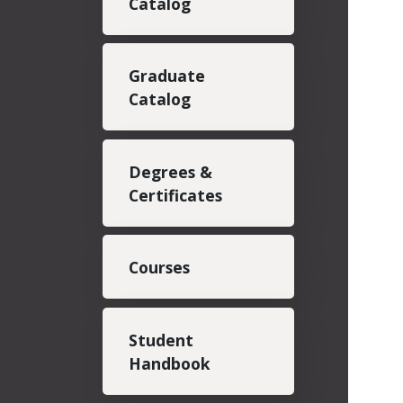
Catalog
Graduate
Catalog
Degrees &
Certificates
Courses
Student
Handbook