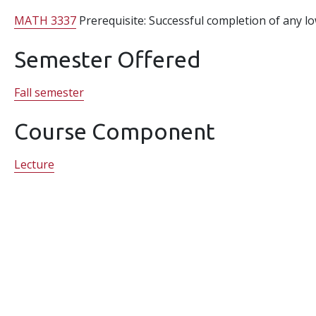
MATH 3337
Prerequisite: Successful completion of any l
Semester Offered
Fall semester
Course Component
Lecture