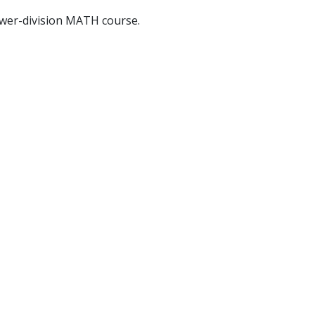
ower-division MATH course.