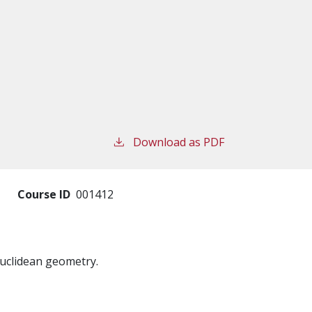
Download as PDF
Course ID
001412
Euclidean geometry.