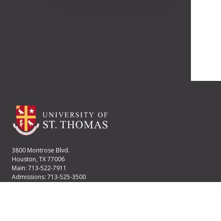
3800 Montrose Blvd.
Houston, TX 77006
Main: 713-522-7911
Admissions: 713-525-3500
Financial Aid: 713-525-2170
User account menu
Staff Login