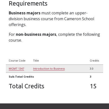
Requirements
Business majors
must complete an upper-
division business course from Cameron School
offerings.
For
non-business majors
, complete the following
course.
Course Code
Title
Credits
MGMT 1347
Introduction to Business
3.0
Sub-Total Credits
3
Total Credits
15