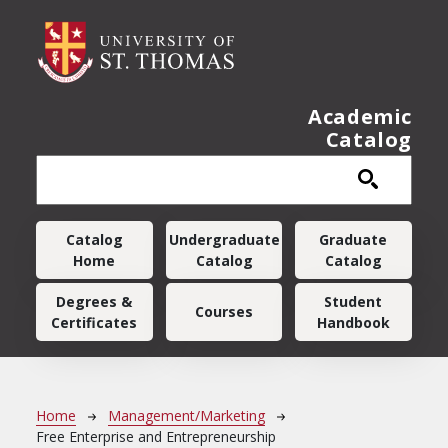
Skip to main content
Academic
Catalog
Main navigation
Catalog
Undergraduate
Graduate
Home
Catalog
Catalog
Degrees &
Student
Courses
Certificates
Handbook
Breadcrumb
Home
Management/Marketing
Free Enterprise and Entrepreneurship