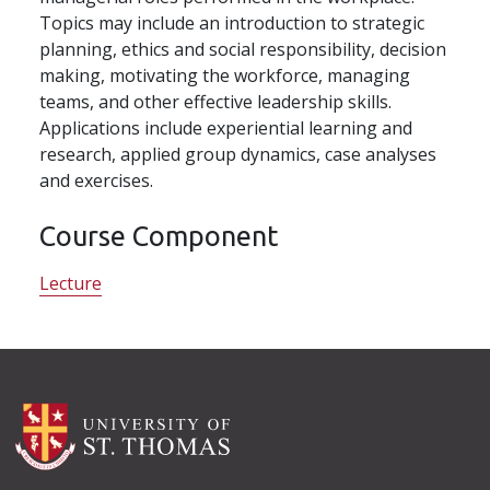
Topics may include an introduction to strategic
planning, ethics and social responsibility, decision
making, motivating the workforce, managing
teams, and other effective leadership skills.
Applications include experiential learning and
research, applied group dynamics, case analyses
and exercises.
Course Component
Lecture