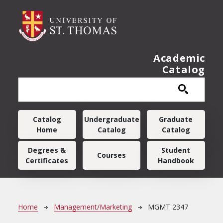
Skip to main content
Academic
Catalog
Main navigation
Catalog
Undergraduate
Graduate
Home
Catalog
Catalog
Degrees &
Student
Courses
Certificates
Handbook
Breadcrumb
Home
Management/Marketing
MGMT 2347