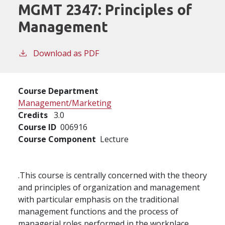
MGMT 2347:
Principles of
Management
Download as PDF
Course Department
Management/Marketing
Credits
3.0
Course ID
006916
Course Component
Lecture
.This course is centrally concerned with the theory
and principles of organization and management
with particular emphasis on the traditional
management functions and the process of
managerial roles performed in the workplace.