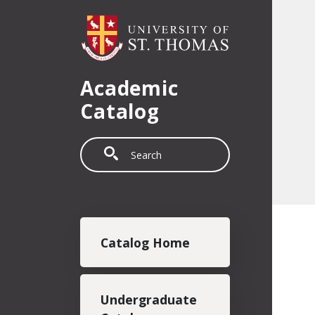
Skip to main content
Academic
Catalog
Search
Main navigation
Catalog Home
Undergraduate