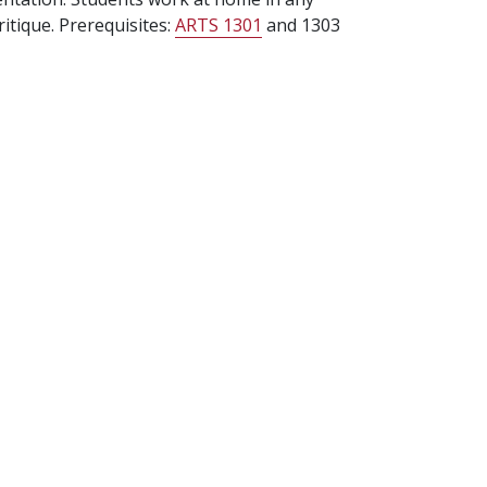
itique. Prerequisites:
ARTS 1301
and 1303