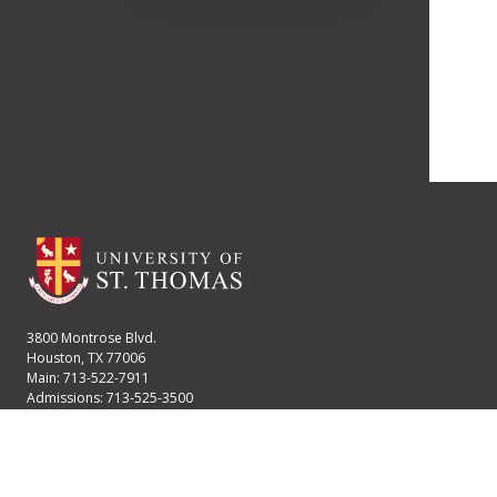
3800 Montrose Blvd.
Houston, TX 77006
Main: 713-522-7911
Admissions: 713-525-3500
Financial Aid: 713-525-2170
User account menu
Staff Login