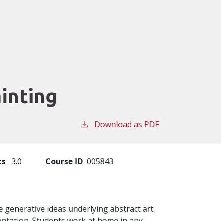
ainting
Download as PDF
ts
3.0
Course ID
005843
e generative ideas underlying abstract art.
entation. Students work at home in any