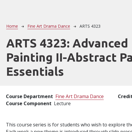
Breadcrumb
Home
Fine Art Drama Dance
ARTS 4323
ARTS 4323:
Advanced
Painting II-Abstract P
Essentials
Course Department
Fine Art Drama Dance
Credi
Course Component
Lecture
This course series is for students who wish to explore th
Each week a new theme is introduced through slide pres