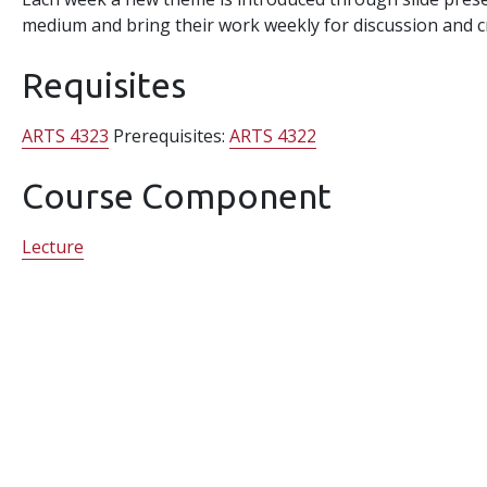
medium and bring their work weekly for discussion and cr
Requisites
ARTS 4323
Prerequisites:
ARTS 4322
Course Component
Lecture