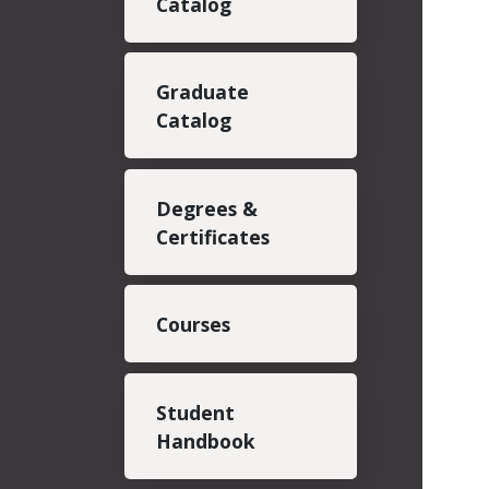
Catalog
Graduate
Catalog
Degrees &
Certificates
Courses
Student
Handbook