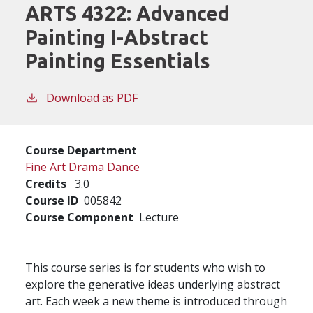
ARTS 4322:
Advanced
Painting I-Abstract
Painting Essentials
Download as PDF
Course Department
Fine Art Drama Dance
Credits
3.0
Course ID
005842
Course Component
Lecture
This course series is for students who wish to
explore the generative ideas underlying abstract
art. Each week a new theme is introduced through