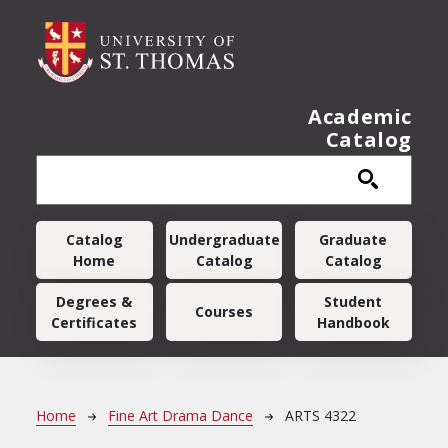
Skip to main content
Academic
Catalog
Main navigation
Catalog
Undergraduate
Graduate
Home
Catalog
Catalog
Degrees &
Student
Courses
Certificates
Handbook
Breadcrumb
Home
Fine Art Drama Dance
ARTS 4322