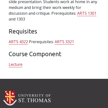
slide presentation. Students work at home in any
medium and bring their work weekly for
discussion and critique. Prerequisites:
ARTS 1301
and 1303
Requisites
ARTS 4322
Prerequisites:
ARTS 3321
Course Component
Lecture