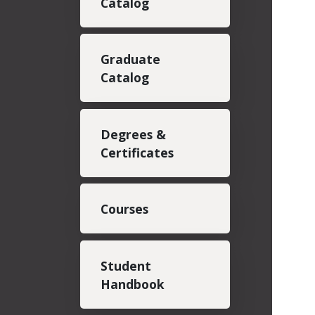
Catalog
Graduate
Catalog
Degrees &
Certificates
Courses
Student
Handbook