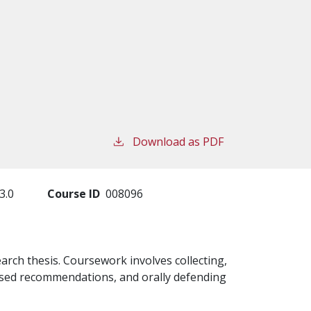
Download as PDF
3.0
Course ID
008096
arch thesis. Coursework involves collecting,
ased recommendations, and orally defending