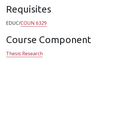
Requisites
EDUC/
COUN 6329
Course Component
Thesis Research