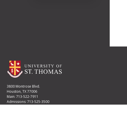
3800 Montrose Blvd.
Houston, TX 77006
Main: 713-522-7911
Admissions: 713-525-3500
Financial Aid: 713-525-2170
User account menu
Staff Login