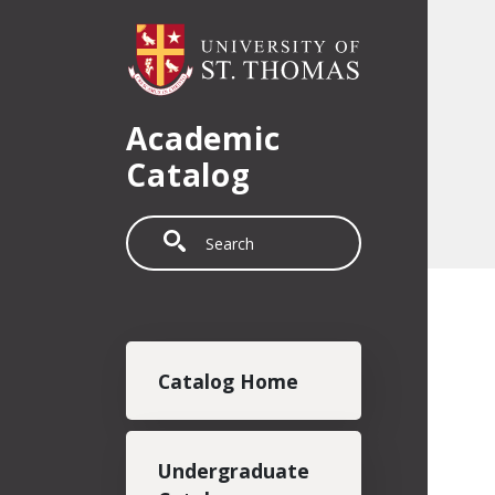
Skip to main content
Academic
Catalog
Search
Main navigation
Catalog Home
Undergraduate