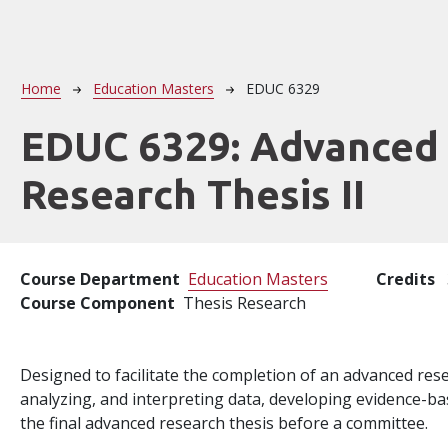
Breadcrumb
Home
Education Masters
EDUC 6329
EDUC 6329:
Advanced
Research Thesis II
Course Department
Education Masters
Credits
Course Component
Thesis Research
Designed to facilitate the completion of an advanced rese
analyzing, and interpreting data, developing evidence-b
the final advanced research thesis before a committee.