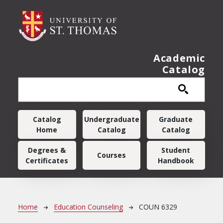
Skip to main content
Academic
Catalog
Main navigation
Catalog
Undergraduate
Graduate
Home
Catalog
Catalog
Degrees &
Student
Courses
Certificates
Handbook
Breadcrumb
Home
Education Counseling
COUN 6329