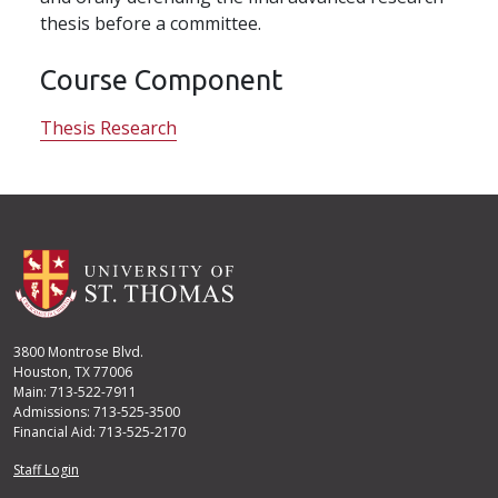
thesis before a committee.
Course Component
Thesis Research
3800 Montrose Blvd.
Houston, TX 77006
Main: 713-522-7911
Admissions: 713-525-3500
Financial Aid: 713-525-2170
User account menu
Staff Login