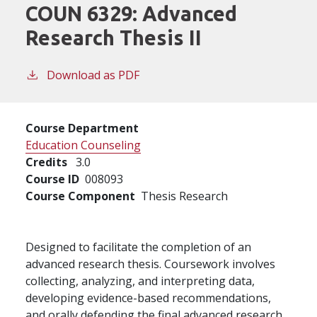
COUN 6329:
Advanced
Research Thesis II
Download as PDF
Course Department
Education Counseling
Credits
3.0
Course ID
008093
Course Component
Thesis Research
Designed to facilitate the completion of an
advanced research thesis. Coursework involves
collecting, analyzing, and interpreting data,
developing evidence-based recommendations,
and orally defending the final advanced research