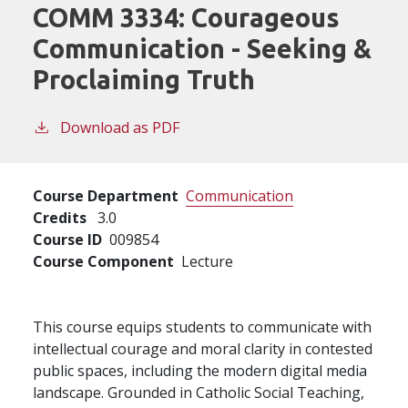
COMM 3334:
Courageous
Communication - Seeking &
Proclaiming Truth
Download as PDF
Course Department
Communication
Credits
3.0
Course ID
009854
Course Component
Lecture
This course equips students to communicate with
intellectual courage and moral clarity in contested
public spaces, including the modern digital media
landscape. Grounded in Catholic Social Teaching,