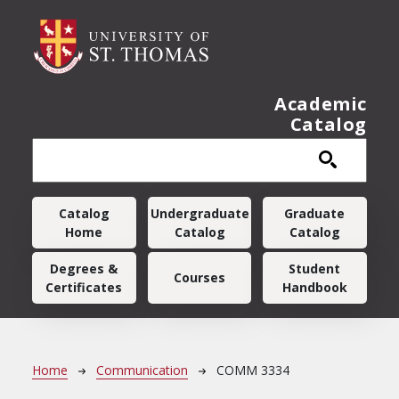
Skip to main content
Academic
Catalog
Main navigation
Catalog
Undergraduate
Graduate
Home
Catalog
Catalog
Degrees &
Student
Courses
Certificates
Handbook
Breadcrumb
Home
Communication
COMM 3334