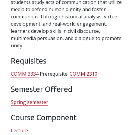
students study acts of communication that utilize
media to defend human dignity and foster
communion. Through historical analysis, virtue
development, and real-world engagement,
learners develop skills in civil discourse,
multimedia persuasion, and dialogue to promote
unity.
Requisites
COMM 3334
Prerequisite:
COMM 2310
Semester Offered
Spring semester
Course Component
Lecture