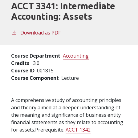
ACCT 3341:
Intermediate
Accounting: Assets
Download as PDF
Course Department
Accounting
Credits
3.0
Course ID
001815
Course Component
Lecture
A comprehensive study of accounting principles
and theory aimed at a deeper understanding of
the meaning and significance of business entity
financial statements as they relate to accounting
for assets.Prerequisite:
ACCT 1342
.