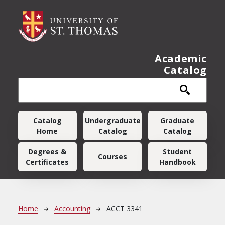
Skip to main content
Academic
Catalog
Main navigation
Catalog
Undergraduate
Graduate
Home
Catalog
Catalog
Degrees &
Student
Courses
Certificates
Handbook
Breadcrumb
Home
Accounting
ACCT 3341