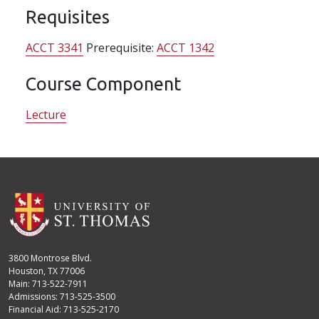
Requisites
ACCT 3341
Prerequisite:
ACCT 1342
Course Component
Lecture
3800 Montrose Blvd.
Houston, TX 77006
Main: 713-522-7911
Admissions: 713-525-3500
Financial Aid: 713-525-2170