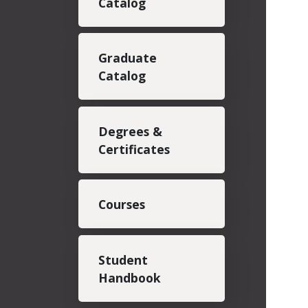
Catalog
Graduate
Catalog
Degrees &
Certificates
Courses
Student
Handbook