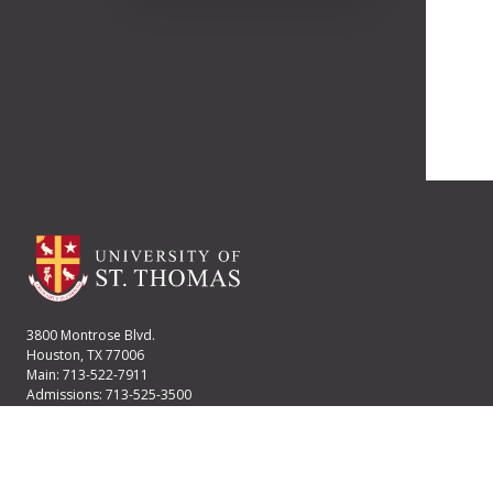
3800 Montrose Blvd.
Houston, TX 77006
Main: 713-522-7911
Admissions: 713-525-3500
Financial Aid: 713-525-2170
User account menu
Staff Login