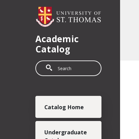
Skip to main content
Academic
Catalog
Search
Main navigation
Catalog Home
Undergraduate