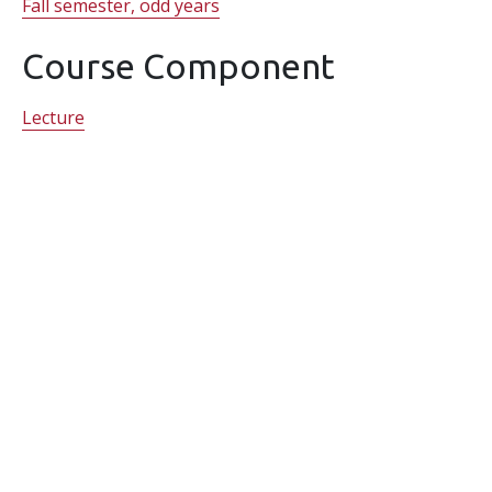
Fall semester, odd years
Course Component
Lecture