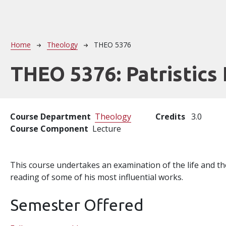
Breadcrumb
Home
Theology
THEO 5376
THEO 5376:
Patristics 
Course Department
Theology
Credits
3.0
Course Component
Lecture
This course undertakes an examination of the life and th
reading of some of his most influential works.
Semester Offered