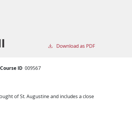
II
Download as PDF
Course ID
009567
ought of St. Augustine and includes a close