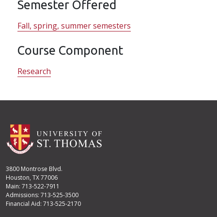
Semester Offered
Fall, spring, summer semesters
Course Component
Research
3800 Montrose Blvd.
Houston, TX 77006
Main: 713-522-7911
Admissions: 713-525-3500
Financial Aid: 713-525-2170