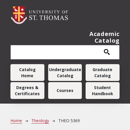
Skip to main content
Academic
Catalog
Main navigation
Catalog
Undergraduate
Graduate
Home
Catalog
Catalog
Degrees &
Student
Courses
Certificates
Handbook
Breadcrumb
Home
Theology
THEO 5369