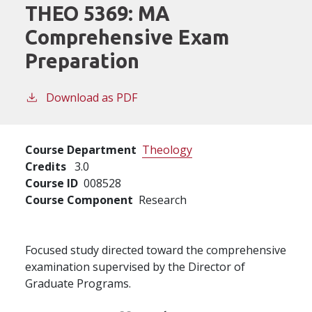
THEO 5369:
MA
Comprehensive Exam
Preparation
Download as PDF
Course Department
Theology
Credits
3.0
Course ID
008528
Course Component
Research
Focused study directed toward the comprehensive
examination supervised by the Director of
Graduate Programs.