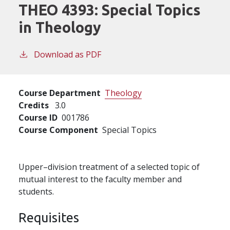
THEO 4393:
Special Topics
in Theology
Download as PDF
Course Department
Theology
Credits
3.0
Course ID
001786
Course Component
Special Topics
Upper–division treatment of a selected topic of
mutual interest to the faculty member and
students.
Requisites