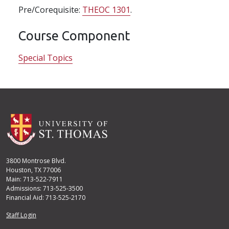
Pre/Corequisite:
THEOC 1301
.
Course Component
Special Topics
3800 Montrose Blvd.
Houston, TX 77006
Main: 713-522-7911
Admissions: 713-525-3500
Financial Aid: 713-525-2170
User account menu
Staff Login