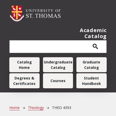
Skip to main content
Academic
Catalog
Main navigation
Catalog
Undergraduate
Graduate
Home
Catalog
Catalog
Degrees &
Student
Courses
Certificates
Handbook
Breadcrumb
Home
Theology
THEO 4393