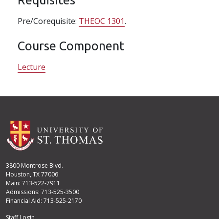
Pre/Corequisite:
THEOC 1301
.
Course Component
Lecture
3800 Montrose Blvd.
Houston, TX 77006
Main: 713-522-7911
Admissions: 713-525-3500
Financial Aid: 713-525-2170
Staff Login