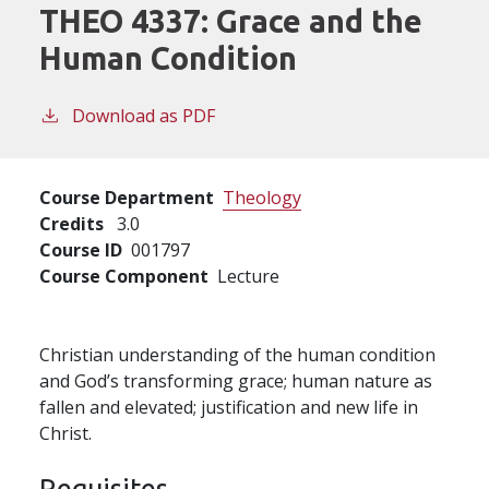
THEO 4337:
Grace and the
Human Condition
Download as PDF
Course Department
Theology
Credits
3.0
Course ID
001797
Course Component
Lecture
Christian understanding of the human condition
and God’s transforming grace; human nature as
fallen and elevated; justification and new life in
Christ.
Requisites