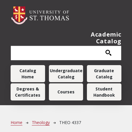
Skip to main content
Academic
Catalog
Main navigation
Catalog
Undergraduate
Graduate
Home
Catalog
Catalog
Degrees &
Student
Courses
Certificates
Handbook
Breadcrumb
Home
Theology
THEO 4337