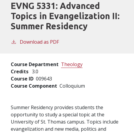
EVNG 5331:
Advanced
Topics in Evangelization II:
Summer Residency
Download as PDF
Course Department
Theology
Credits
3.0
Course ID
009643
Course Component
Colloquium
Summer Residency provides students the
opportunity to study a special topic at the
University of St. Thomas campus. Topics include
evangelization and new media, politics and