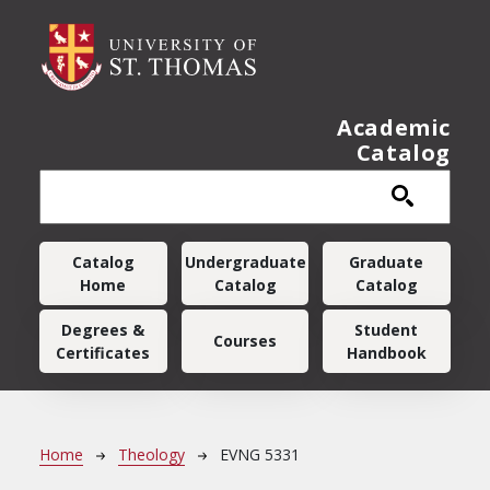
Skip to main content
Academic
Catalog
Main navigation
Catalog
Undergraduate
Graduate
Home
Catalog
Catalog
Degrees &
Student
Courses
Certificates
Handbook
Breadcrumb
Home
Theology
EVNG 5331