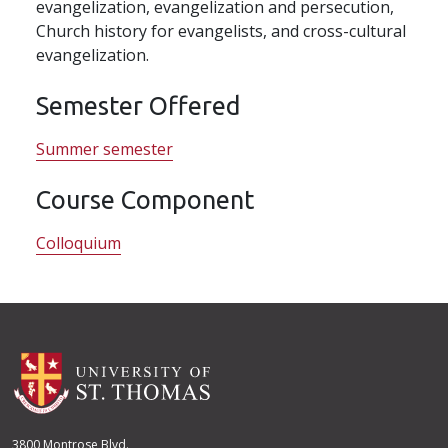
evangelization, evangelization and persecution,
Church history for evangelists, and cross-cultural
evangelization.
Semester Offered
Summer semester
Course Component
Colloquium
3800 Montrose Blvd.