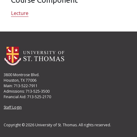
Lecture
3800 Montrose Blvd.
Houston, TX 77006
Main: 713-522-7911
Admissions: 713-525-3500
Financial Aid: 713-525-2170
User account menu
Staff Login
Copyright © 2026 University of St. Thomas. All rights reserved.