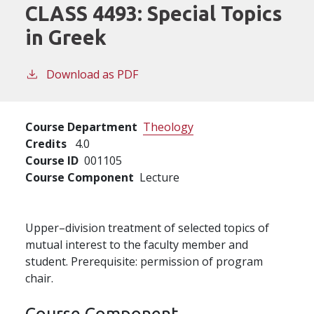
CLASS 4493:
Special Topics
in Greek
Download as PDF
Course Department
Theology
Credits
4.0
Course ID
001105
Course Component
Lecture
Upper–division treatment of selected topics of
mutual interest to the faculty member and
student. Prerequisite: permission of program
chair.
Course Component