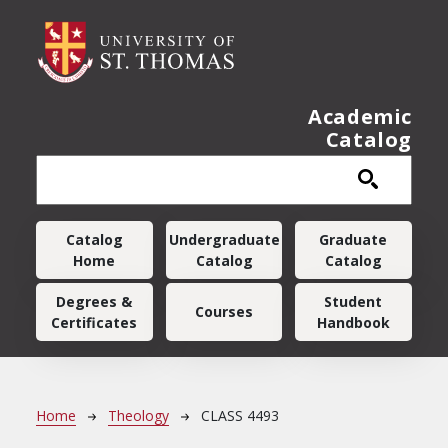
Skip to main content
Academic
Catalog
Main navigation
Catalog
Undergraduate
Graduate
Home
Catalog
Catalog
Degrees &
Student
Courses
Certificates
Handbook
Breadcrumb
Home
Theology
CLASS 4493