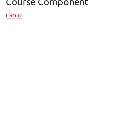
Course Component
Lecture