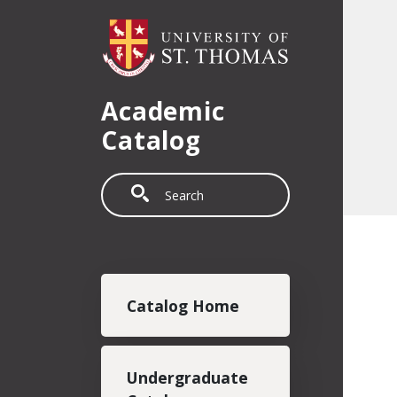
Skip to main content
Academic
Catalog
Search
Main navigation
Catalog Home
Undergraduate