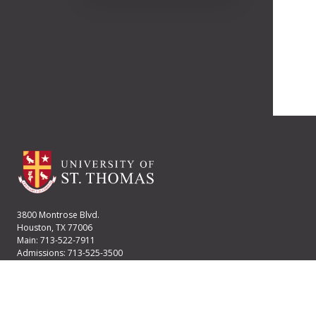
3800 Montrose Blvd.
Houston, TX 77006
Main: 713-522-7911
Admissions: 713-525-3500
Financial Aid: 713-525-2170
User account menu
Staff Login