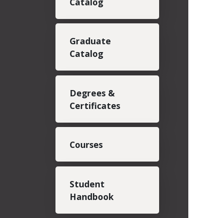
Catalog
Graduate
Catalog
Degrees &
Certificates
Courses
Student
Handbook