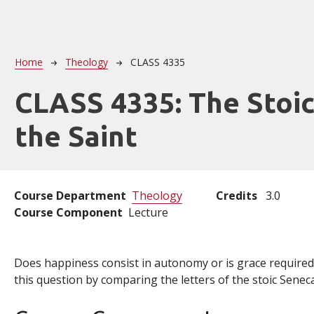
Breadcrumb
Home
Theology
CLASS 4335
CLASS 4335:
The Stoi
the Saint
Course Department
Theology
Credits
3.0
Course Component
Lecture
Does happiness consist in autonomy or is grace required
this question by comparing the letters of the stoic Seneca