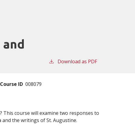
c and
Download as PDF
Course ID
008079
? This course will examine two responses to
 and the writings of St. Augustine.