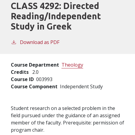
CLASS 4292:
Directed
Reading/Independent
Study in Greek
Download as PDF
Course Department
Theology
Credits
2.0
Course ID
003993
Course Component
Independent Study
Student research on a selected problem in the
field pursued under the guidance of an assigned
member of the faculty. Prerequisite: permission of
program chair.