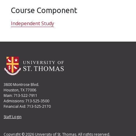
Course Component
Independent Study
3800 Montrose Blvd.
Houston, TX 77006
Main: 713-522-7911
Admissions: 713-525-3500
Financial Aid: 713-525-2170
User account menu
Staff Login
Copyright © 2026 University of St. Thomas. All rights reserved.