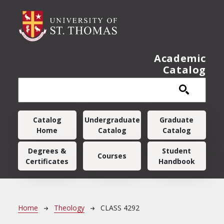
Skip to main content
Academic
Catalog
Main navigation
Catalog
Undergraduate
Graduate
Home
Catalog
Catalog
Degrees &
Student
Courses
Certificates
Handbook
Breadcrumb
Home
Theology
CLASS 4292