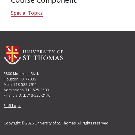
Special Topics
3800 Montrose Blvd.
Houston, TX 77006
Main: 713-522-7911
Admissions: 713-525-3500
Financial Aid: 713-525-2170
User account menu
Staff Login
Copyright © 2026 University of St. Thomas. All rights reserved.