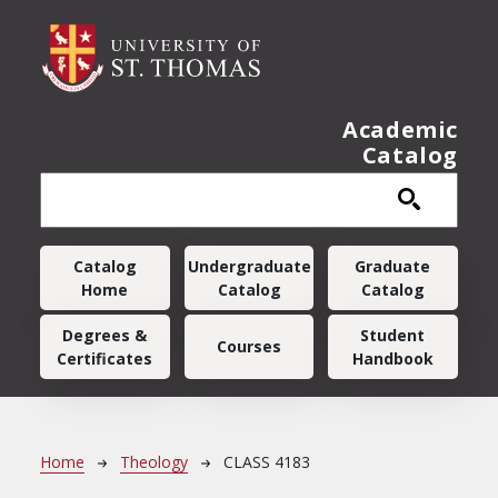
Skip to main content
Academic
Catalog
Main navigation
Catalog
Undergraduate
Graduate
Home
Catalog
Catalog
Degrees &
Student
Courses
Certificates
Handbook
Breadcrumb
Home
Theology
CLASS 4183