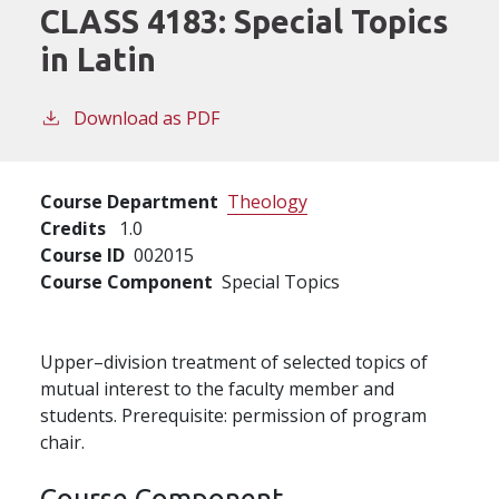
CLASS 4183:
Special Topics
in Latin
Download as PDF
Course Department
Theology
Credits
1.0
Course ID
002015
Course Component
Special Topics
Upper–division treatment of selected topics of
mutual interest to the faculty member and
students. Prerequisite: permission of program
chair.
Course Component