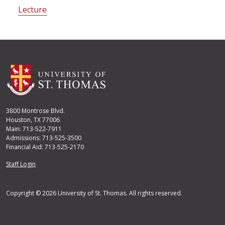
Lecture
3800 Montrose Blvd.
Houston, TX 77006
Main: 713-522-7911
Admissions: 713-525-3500
Financial Aid: 713-525-2170
User account menu
Staff Login
Copyright © 2026 University of St. Thomas. All rights reserved.