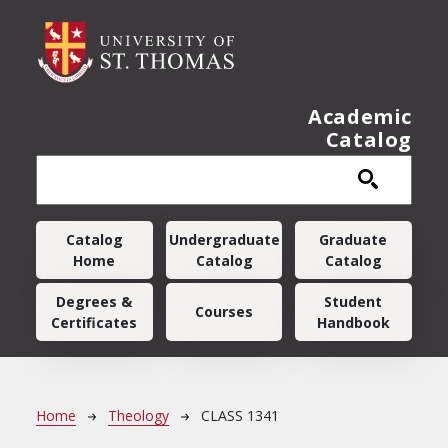
Skip to main content
Academic
Catalog
Main navigation
Catalog
Undergraduate
Graduate
Home
Catalog
Catalog
Degrees &
Student
Courses
Certificates
Handbook
Breadcrumb
Home
Theology
CLASS 1341