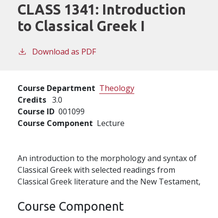
CLASS 1341:
Introduction
to Classical Greek I
Download as PDF
Course Department
Theology
Credits
3.0
Course ID
001099
Course Component
Lecture
An introduction to the morphology and syntax of
Classical Greek with selected readings from
Classical Greek literature and the New Testament,
Course Component