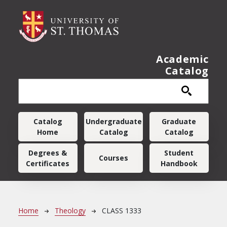
Skip to main content
Academic
Catalog
Main navigation
Catalog
Undergraduate
Graduate
Home
Catalog
Catalog
Degrees &
Student
Courses
Certificates
Handbook
Breadcrumb
Home
Theology
CLASS 1333