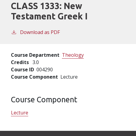
CLASS 1333:
New
Testament Greek I
Download as PDF
Course Department
Theology
Credits
3.0
Course ID
004290
Course Component
Lecture
Course Component
Lecture