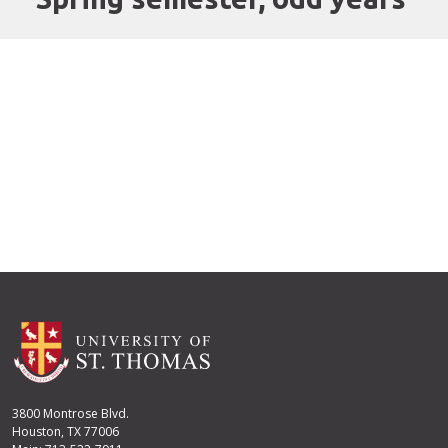
3800 Montrose Blvd.
Houston, TX 77006