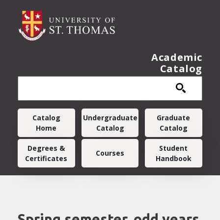
Skip to main content
Academic
Catalog
Main navigation
Catalog
Undergraduate
Graduate
Home
Catalog
Catalog
Degrees &
Student
Courses
Certificates
Handbook
Spring semester, odd years