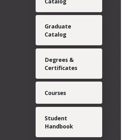
Catalog
Graduate
Catalog
Degrees &
Certificates
Courses
Student
Handbook