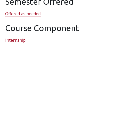
Semester Offered
Offered as needed
Course Component
Internship