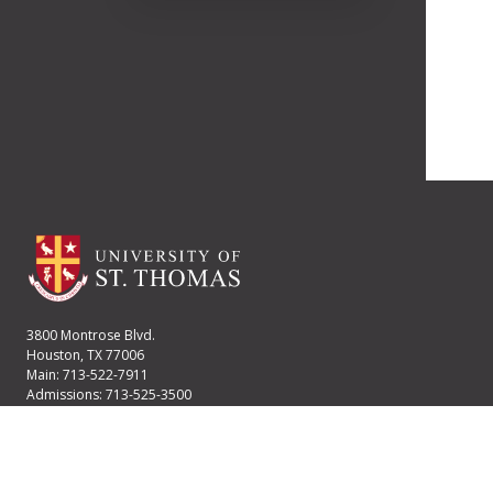
3800 Montrose Blvd.
Houston, TX 77006
Main: 713-522-7911
Admissions: 713-525-3500
Financial Aid: 713-525-2170
User account menu
Staff Login