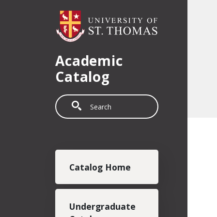
Skip to main content
Academic
Catalog
Search
Main navigation
Catalog Home
Undergraduate