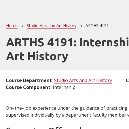
Breadcrumb
Home
Studio Arts and Art History
ARTHS 4191
ARTHS 4191:
Internshi
Art History
Course Department
Studio Arts and Art History
C
Course Component
Internship
On–the–job experience under the guidance of practicing spe
supervised individually by a department faculty member w