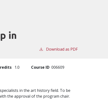
p in
Download as PDF
redits
1.0
Course ID
006609
cialists in the art history field. To be
ith the approval of the program chair.