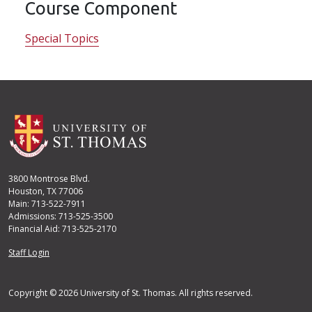
Course Component
Special Topics
3800 Montrose Blvd.
Houston, TX 77006
Main: 713-522-7911
Admissions: 713-525-3500
Financial Aid: 713-525-2170
User account menu
Staff Login
Copyright © 2026 University of St. Thomas. All rights reserved.