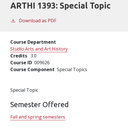
ARTHI 1393:
Special Topic
Download as PDF
Course Department
Studio Arts and Art History
Credits
3.0
Course ID
009626
Course Component
Special Topics
Special Topic
Semester Offered
Fall and spring semesters