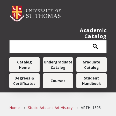
Skip to main content
Academic
Catalog
Main navigation
Catalog
Undergraduate
Graduate
Home
Catalog
Catalog
Degrees &
Student
Courses
Certificates
Handbook
Breadcrumb
Home
Studio Arts and Art History
ARTHI 1393