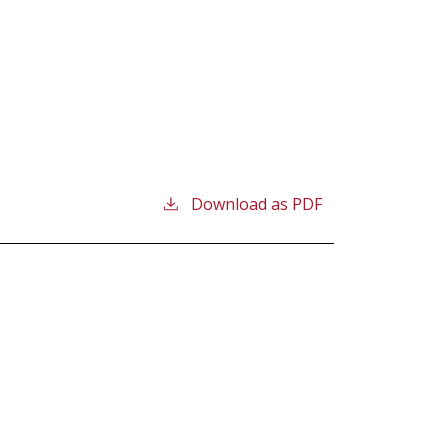
Download as PDF