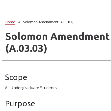
Breadcrumb
Home
Solomon Amendment (A.03.03)
Solomon Amendment
(A.03.03)
Scope
All Undergraduate Students.
Purpose