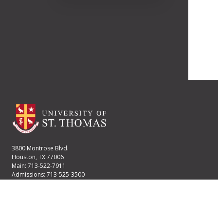
3800 Montrose Blvd.
Houston, TX 77006
Main: 713-522-7911
Admissions: 713-525-3500
Financial Aid: 713-525-2170
User account menu
Staff Login