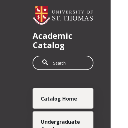
Skip to main content
Academic
Catalog
Search
Main navigation
Catalog Home
Undergraduate