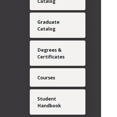
Catalog
Graduate
Catalog
Degrees &
Certificates
Courses
Student
Handbook