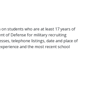
n on students who are at least 17 years of
t of Defense for military recruiting
ses, telephone listings, date and place of
y experience and the most recent school