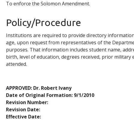
To enforce the Solomon Amendment.
Policy/Procedure
Institutions are required to provide directory informatio
age, upon request from representatives of the Departmen
purposes. That information includes student name, addres
birth, level of education, degrees received, prior militar
attended.
APPROVED: Dr. Robert Ivany
Date of Original Formation: 9/1/2010
Revision Number:
Revision Date:
Effective Date: