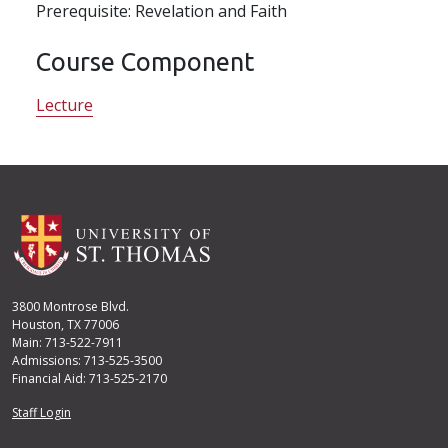
Prerequisite: Revelation and Faith
Course Component
Lecture
3800 Montrose Blvd.
Houston, TX 77006
Main: 713-522-7911
Admissions: 713-525-3500
Financial Aid: 713-525-2170
User account menu
Staff Login