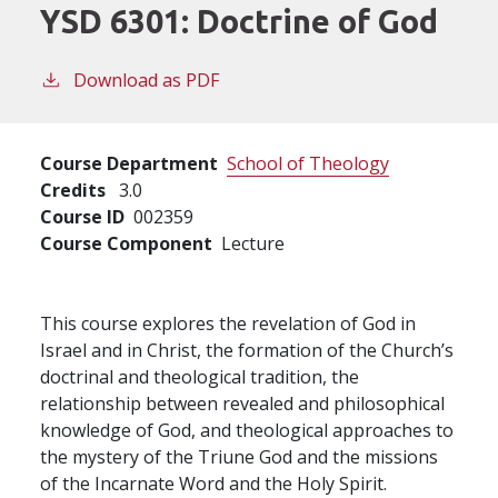
YSD 6301:
Doctrine of God
Download as PDF
Course Department
School of Theology
Credits
3.0
Course ID
002359
Course Component
Lecture
This course explores the revelation of God in
Israel and in Christ, the formation of the Church’s
doctrinal and theological tradition, the
relationship between revealed and philosophical
knowledge of God, and theological approaches to
the mystery of the Triune God and the missions
of the Incarnate Word and the Holy Spirit.