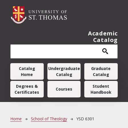
Skip to main content
Academic
Catalog
Main navigation
Catalog
Undergraduate
Graduate
Home
Catalog
Catalog
Degrees &
Student
Courses
Certificates
Handbook
Breadcrumb
Home
School of Theology
YSD 6301