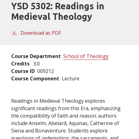
YSD 5302:
Readings in
Medieval Theology
Download as PDF
Course Department
School of Theology
Credits
3.0
Course ID
009212
Course Component
Lecture
Readings in Medieval Theology explores
significant readings from this Era, emphasizing
the compatibility of faith and reason; authors
include Anselm, Abelard, Aquinas, Catherine of
Siena and Bonaventure. Students explore
questions of redemption, the sacraments, and