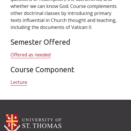
whether we can know God. Course complements
other doctrinal classes by introducing primary
texts influential in Church thought and teaching,
including the documents of Vatican II.
Semester Offered
Offered as needed
Course Component
Lecture