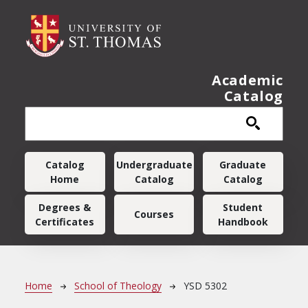
Skip to main content
Academic
Catalog
Main navigation
Catalog
Undergraduate
Graduate
Home
Catalog
Catalog
Degrees &
Student
Courses
Certificates
Handbook
Breadcrumb
Home
School of Theology
YSD 5302