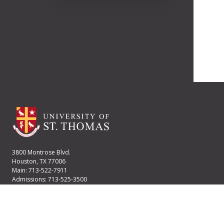
3800 Montrose Blvd.
Houston, TX 77006
Main: 713-522-7911
Admissions: 713-525-3500
Financial Aid: 713-525-2170
User account menu
Staff Login