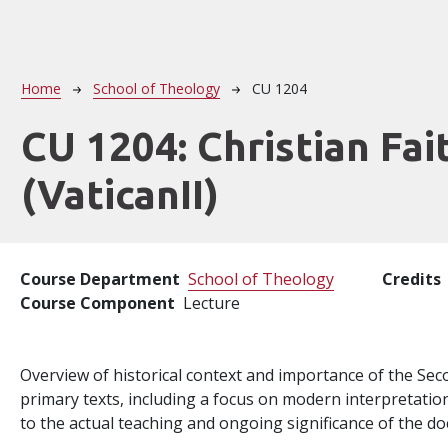
Breadcrumb
Home
School of Theology
CU 1204
CU 1204:
Christian Fait
(VaticanII)
Course Department
School of Theology
Credits
Course Component
Lecture
Overview of historical context and importance of the Seco
primary texts, including a focus on modern interpretations
to the actual teaching and ongoing significance of the 