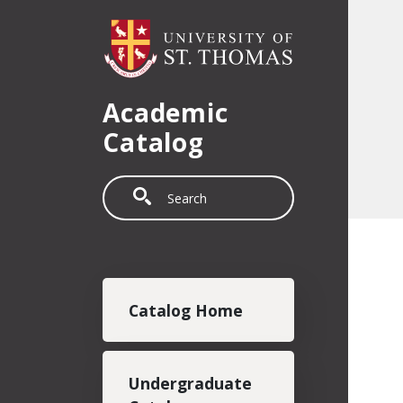
Skip to main content
Academic
Catalog
Search
Main navigation
Catalog Home
Undergraduate