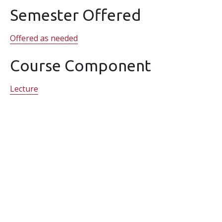
Semester Offered
Offered as needed
Course Component
Lecture