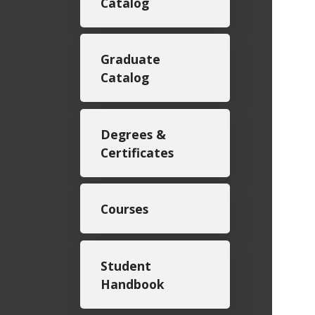
Catalog
Graduate
Catalog
Degrees &
Certificates
Courses
Student
Handbook