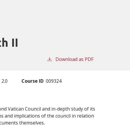
h II
Download as PDF
2.0
Course ID
009324
nd Vatican Council and in-depth study of its
 and implications of the council in relation
documents themselves.