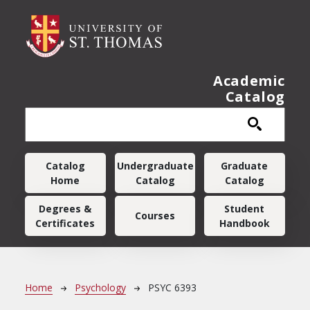
Skip to main content
Academic
Catalog
Main navigation
Catalog
Undergraduate
Graduate
Home
Catalog
Catalog
Degrees &
Student
Courses
Certificates
Handbook
Breadcrumb
Home
Psychology
PSYC 6393