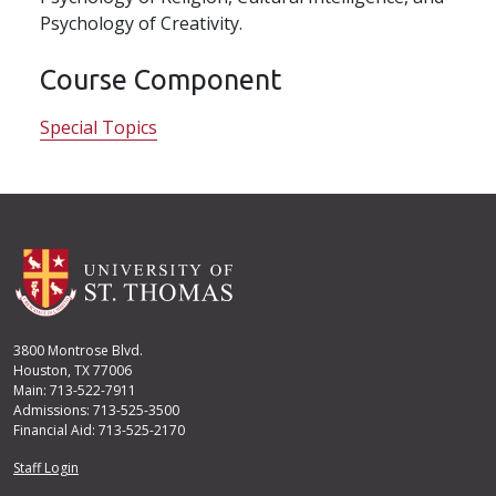
Psychology of Creativity.
Course Component
Special Topics
3800 Montrose Blvd.
Houston, TX 77006
Main: 713-522-7911
Admissions: 713-525-3500
Financial Aid: 713-525-2170
User account menu
Staff Login