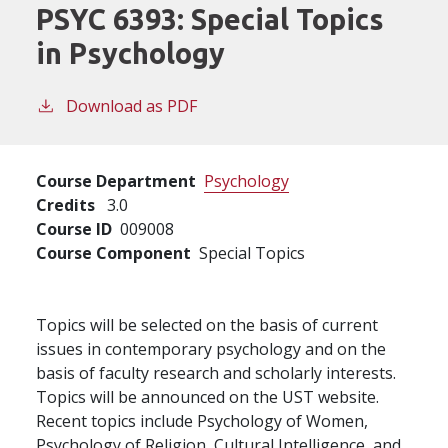
PSYC 6393:
Special Topics
in Psychology
Download as PDF
Course Department
Psychology
Credits
3.0
Course ID
009008
Course Component
Special Topics
Topics will be selected on the basis of current
issues in contemporary psychology and on the
basis of faculty research and scholarly interests.
Topics will be announced on the UST website.
Recent topics include Psychology of Women,
Psychology of Religion, Cultural Intelligence, and