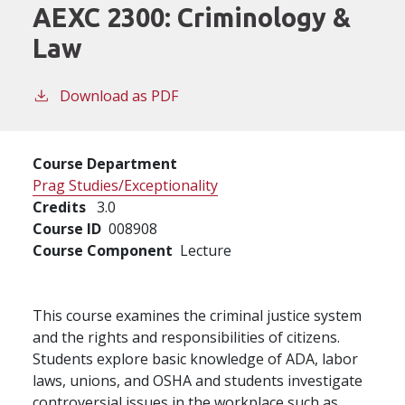
AEXC 2300:
Criminology &
Law
Download as PDF
Course Department
Prag Studies/Exceptionality
Credits
3.0
Course ID
008908
Course Component
Lecture
This course examines the criminal justice system
and the rights and responsibilities of citizens.
Students explore basic knowledge of ADA, labor
laws, unions, and OSHA and students investigate
controversial issues in the workplace such as