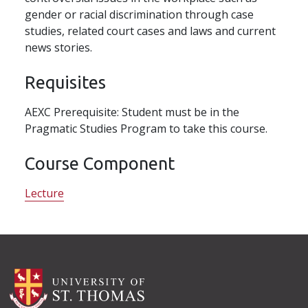
gender or racial discrimination through case
studies, related court cases and laws and current
news stories.
Requisites
AEXC Prerequisite: Student must be in the
Pragmatic Studies Program to take this course.
Course Component
Lecture