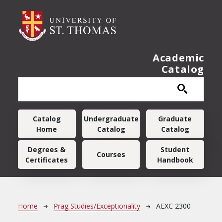
Skip to main content
Academic
Catalog
Main navigation
Catalog
Undergraduate
Graduate
Home
Catalog
Catalog
Degrees &
Student
Courses
Certificates
Handbook
Breadcrumb
Home
Prag Studies/Exceptionality
AEXC 2300