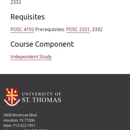
2332.
Requisites
POSC 4192
Prerequisites:
POSC 2331
, 2332
Course Component
Independent Study
3800 Montrose Blvd.
Houston, TX 77006
Main: 713-522-7911