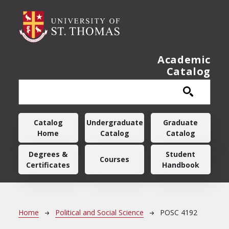
Skip to main content
Academic
Catalog
Main navigation
Catalog
Undergraduate
Graduate
Home
Catalog
Catalog
Degrees &
Student
Courses
Certificates
Handbook
Breadcrumb
Home
Political and Social Science
POSC 4192