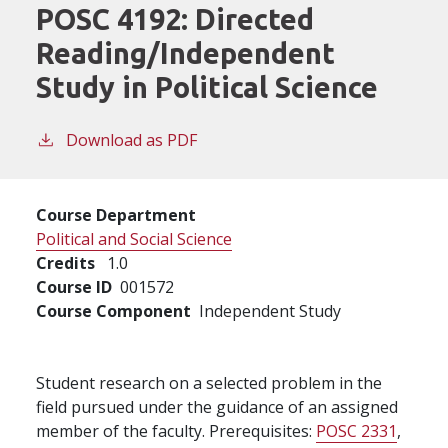
POSC 4192:
Directed
Reading/Independent
Study in Political Science
Download as PDF
Course Department
Political and Social Science
Credits
1.0
Course ID
001572
Course Component
Independent Study
Student research on a selected problem in the
field pursued under the guidance of an assigned
member of the faculty. Prerequisites:
POSC 2331
,